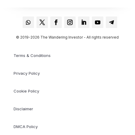
© 2019-2026 The Wandering Investor - All rights reserved
Terms & Conditions
Privacy Policy
Cookie Policy
Disclaimer
DMCA Policy