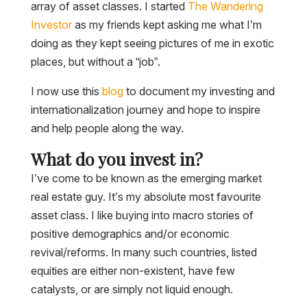
array of asset classes. I started
The Wandering
Investor
as my friends kept asking me what I’m
doing as they kept seeing pictures of me in exotic
places, but without a “job”.
I now use this
blog
to document my investing and
internationalization journey and hope to inspire
and help people along the way.
What do you invest in?
I’ve come to be known as the emerging market
real estate guy. It’s my absolute most favourite
asset class. I like buying into macro stories of
positive demographics and/or economic
revival/reforms. In many such countries, listed
equities are either non-existent, have few
catalysts, or are simply not liquid enough.