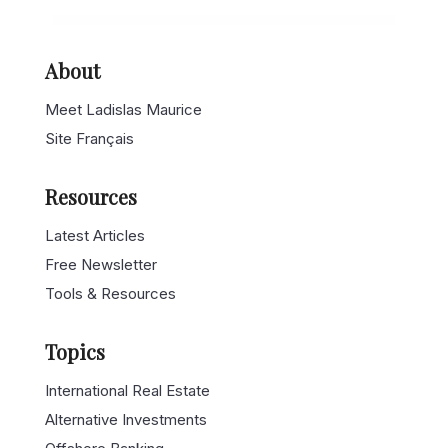
About
Meet Ladislas Maurice
Site Français
Resources
Latest Articles
Free Newsletter
Tools & Resources
Topics
International Real Estate
Alternative Investments