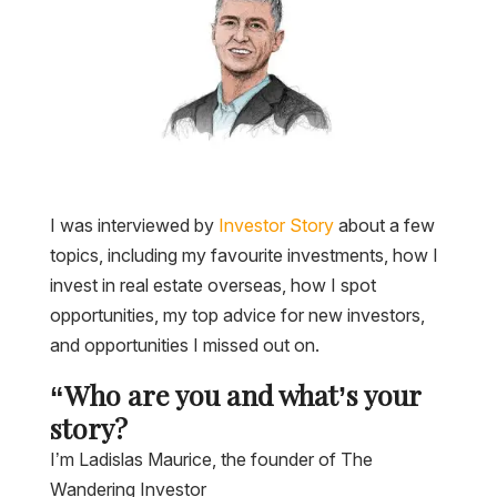
I was interviewed by
Investor Story
about a few
topics, including my favourite investments, how I
invest in real estate overseas, how I spot
opportunities, my top advice for new investors,
and opportunities I missed out on.
“Who are you and what’s your
story?
I’m Ladislas Maurice, the founder of The
Wandering Investor