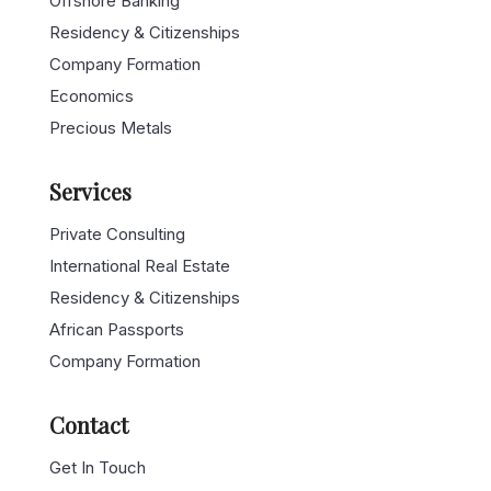
Offshore Banking
Residency & Citizenships
Company Formation
Economics
Precious Metals
Services
Private Consulting
International Real Estate
Residency & Citizenships
African Passports
Company Formation
Contact
Get In Touch