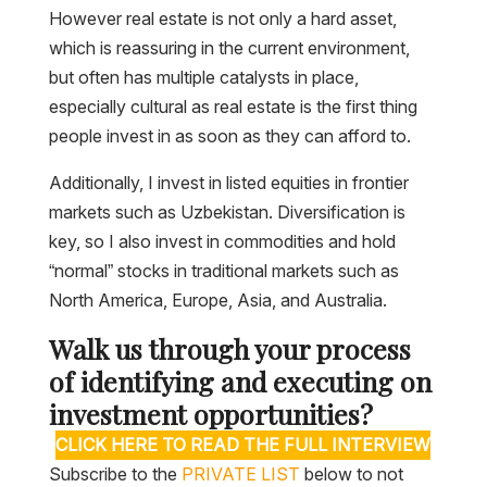
However real estate is not only a hard asset,
which is reassuring in the current environment,
but often has multiple catalysts in place,
especially cultural as real estate is the first thing
people invest in as soon as they can afford to.
Additionally, I invest in listed equities in frontier
markets such as Uzbekistan. Diversification is
key, so I also invest in commodities and hold
“normal” stocks in traditional markets such as
North America, Europe, Asia, and Australia.
Walk us through your process
of identifying and executing on
investment opportunities?
CLICK HERE TO READ THE FULL INTERVIEW
Subscribe to the
PRIVATE LIST
below to not