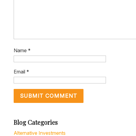
Name
*
Email
*
Blog Categories
Alternative Investments