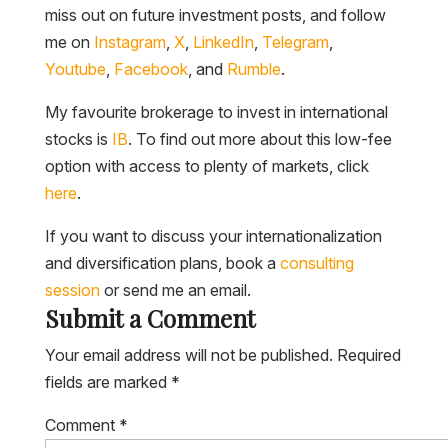
miss out on future investment posts, and follow
me on
Instagram
,
X
,
LinkedIn
,
Telegram
,
Youtube
,
Facebook
, and
Rumble
.
My favourite brokerage to invest in international
stocks is
IB
. To find out more about this low-fee
option with access to plenty of markets, click
here
.
If you want to discuss your internationalization
and diversification plans, book a
consulting
session
or send me an email.
Submit a Comment
Your email address will not be published.
Required
fields are marked
*
Comment
*