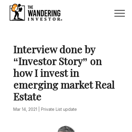
Interview done by
“Investor Story” on
how I invest in
emerging market Real
Estate
Mar 14, 2021
|
Private List update