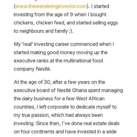
(
www.thewanderinginvestor.com
). I started
investing from the age of 9 when I bought
chickens, chicken feed, and started selling eggs
to neighbours and family :).
My “real” investing career commenced when I
started making good money moving up the
executive ranks at the multinational food
company Nestlé.
At the age of 30, after a few years on the
executive board of Nestlé Ghana spent managing
the dairy business for a few West African
countries, I left corporate to dedicate myself to
my true passion, which had always been
investing. Since then, I’ve done real estate deals
on four continents and have invested in a wide