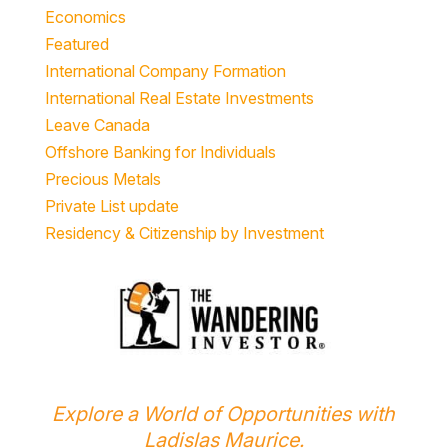
Economics
Featured
International Company Formation
International Real Estate Investments
Leave Canada
Offshore Banking for Individuals
Precious Metals
Private List update
Residency & Citizenship by Investment
Explore a World of Opportunities with
Ladislas Maurice.