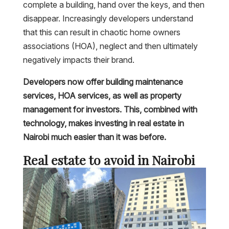
complete a building, hand over the keys, and then
disappear. Increasingly developers understand
that this can result in chaotic home owners
associations (HOA), neglect and then ultimately
negatively impacts their brand.
Developers now offer building maintenance
services, HOA services, as well as property
management for investors. This, combined with
technology, makes investing in real estate in
Nairobi much easier than it was before.
Real estate to avoid in Nairobi