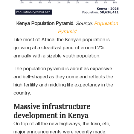
Kenya Population Pyramid
.
Source:
Population
Pyramid
Like most of Africa, the Kenyan population is
growing at a steadfast pace of around 2%
annually with a sizable youth population.
The population pyramid is about as expansive
and bell-shaped as they come and reflects the
high fertility and middling life expectancy in the
country.
Massive infrastructure
development in Kenya
On top of all the new highways, the train, etc,
major announcements were recently made.