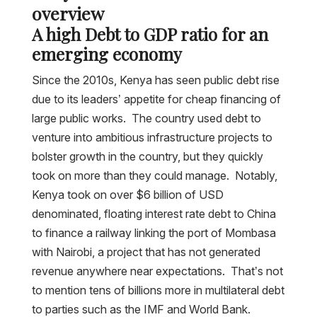
overview
A high Debt to GDP ratio for an
emerging economy
Since the 2010s, Kenya has seen public debt rise
due to its leaders’ appetite for cheap financing of
large public works. The country used debt to
venture into ambitious infrastructure projects to
bolster growth in the country, but they quickly
took on more than they could manage. Notably,
Kenya took on over $6 billion of USD
denominated, floating interest rate debt to China
to finance a railway linking the port of Mombasa
with Nairobi, a project that has not generated
revenue anywhere near expectations. That’s not
to mention tens of billions more in multilateral debt
to parties such as the IMF and World Bank.