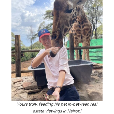
Yours truly, feeding his pet in-between real
estate viewings in Nairobi