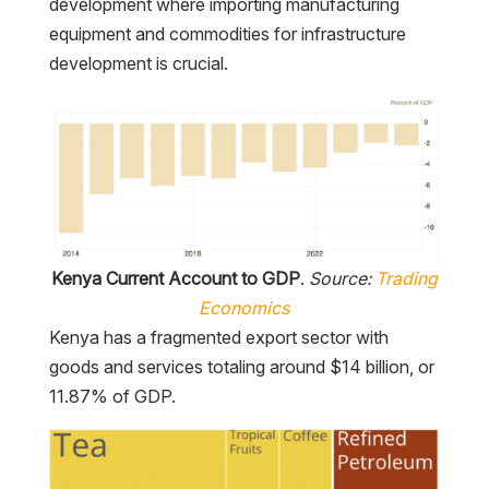
development where importing manufacturing
equipment and commodities for infrastructure
development is crucial.
Kenya Current Account to GDP
.
Source:
Trading
Economics
Kenya has a fragmented export sector with
goods and services totaling around $14 billion, or
11.87% of GDP.