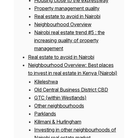
Housing close to the expressway
Property management quality
Real estate to avoid in Nairobi
Neighbourhood Overview
Nairobi real estate trend #5 : the
increasing quality of property
management
Real estate to avoid in Nairobi
Neighbourhood Overview: Best places
to invest in real estate in Kenya (Nairobi)
Kileleshwa
Old Central Business District CBD
GTC (within Westlands)
Other neighbourhoods
Parklands
Kilimani & Hurlingham
Investing in other neighbourhoods of
Nairobi real estate market