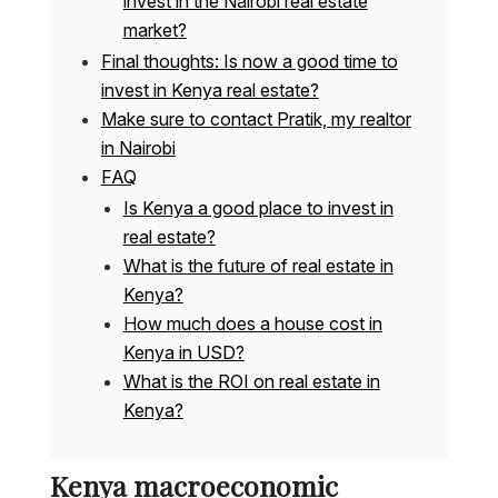
invest in the Nairobi real estate
market?
Final thoughts: Is now a good time to
invest in Kenya real estate?
Make sure to contact Pratik, my realtor
in Nairobi
FAQ
Is Kenya a good place to invest in
real estate?
What is the future of real estate in
Kenya?
How much does a house cost in
Kenya in USD?
What is the ROI on real estate in
Kenya?
Kenya macroeconomic