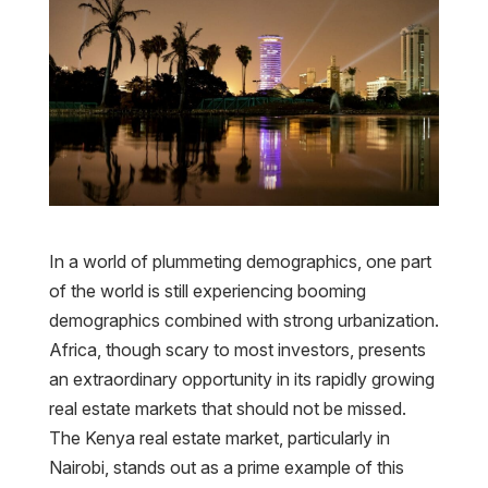
In a world of plummeting demographics, one part
of the world is still experiencing booming
demographics combined with strong urbanization.
Africa, though scary to most investors, presents
an extraordinary opportunity in its rapidly growing
real estate markets that should not be missed.
The Kenya real estate market, particularly in
Nairobi, stands out as a prime example of this