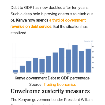
Debt to GDP has now doubled after ten years.
Such a deep hole is proving onerous to climb out
of,
Kenya now spends
a third of government
revenue on debt service
. But the situation has
stabilized.
Kenya government Debt to GDP percentage
.
Source:
Trading Economics
Unwelcome austerity measures
The Kenyan government under President William