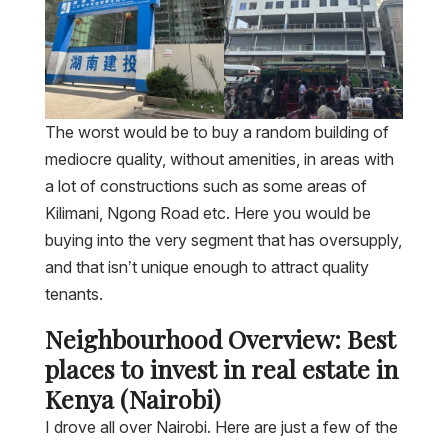
The worst would be to buy a random building of
mediocre quality, without amenities, in areas with
a lot of constructions such as some areas of
Kilimani, Ngong Road etc. Here you would be
buying into the very segment that has oversupply,
and that isn’t unique enough to attract quality
tenants.
Neighbourhood Overview: Best
places to invest in real estate in
Kenya (Nairobi)
I drove all over Nairobi. Here are just a few of the