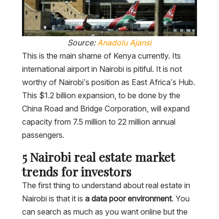
Source:
Anadolu Ajansi
This is the main shame of Kenya currently. Its
international airport in Nairobi is pitiful. It is not
worthy of Nairobi’s position as East Africa’s Hub.
This $1.2 billion expansion, to be done by the
China Road and Bridge Corporation, will expand
capacity from 7.5 million to 22 million annual
passengers.
5 Nairobi real estate market
trends for investors
The first thing to understand about real estate in
Nairobi is that it is
a data poor environment
. You
can search as much as you want online but the