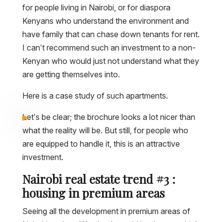
for people living in Nairobi, or for diaspora
Kenyans who understand the environment and
have family that can chase down tenants for rent.
I can’t recommend such an investment to a non-
Kenyan who would just not understand what they
are getting themselves into.
Here is a case study of such apartments.
Let’s be clear; the brochure looks a lot nicer than
what the reality will be. But still, for people who
are equipped to handle it, this is an attractive
investment.
Nairobi real estate trend #3 :
housing in premium areas
Seeing all the development in premium areas of