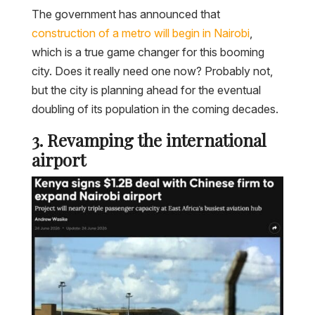
The government has announced that
construction of a metro will begin in Nairobi
,
which is a true game changer for this booming
city. Does it really need one now? Probably not,
but the city is planning ahead for the eventual
doubling of its population in the coming decades.
3. Revamping the international
airport