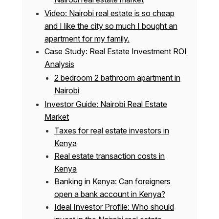
Video: Nairobi real estate is so cheap
and I like the city so much I bought an
apartment for my family.
Case Study: Real Estate Investment ROI
Analysis
2 bedroom 2 bathroom apartment in
Nairobi
Investor Guide: Nairobi Real Estate
Market
Taxes for real estate investors in
Kenya
Real estate transaction costs in
Kenya
Banking in Kenya: Can foreigners
open a bank account in Kenya?
Ideal Investor Profile: Who should