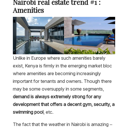
Nairobi real estate trend #1 :
Amenities
Unlike in Europe where such amenities barely
exist, Kenya is firmly in the emerging market bloc
where amenities are becoming increasingly
important for tenants and owners. Though there
may be some oversupply in some segments,
demand is always extremely strong for any
development that offers a decent gym, security, a
swimming pool
, etc.
The fact that the weather in Nairobi is amazing –