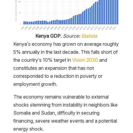
Kenya GDP
.
Source:
Statista
Kenya’s economy has grown on average roughly
5% annually in the last decade. This falls short of
the country’s 10% target in
Vision 2030
and
constitutes an expansion that has not
corresponded to a reduction in poverty or
employment growth.
The economy remains vulnerable to external
shocks stemming from instability in neighbors like
Somalia and Sudan, difficulty in securing
financing, severe weather events and a potential
energy shock.