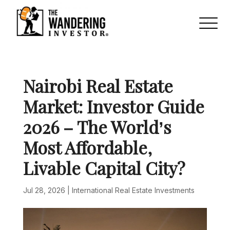
Nairobi Real Estate
Market: Investor Guide
2026 – The World’s
Most Affordable,
Livable Capital City?
Jul 28, 2026
|
International Real Estate Investments