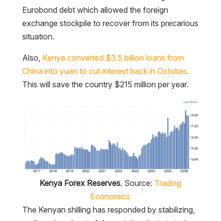
Eurobond debt which allowed the foreign
exchange stockpile to recover from its precarious
situation.
Also,
Kenya converted $3.5 billion loans from
China into yuan to cut interest back in October
.
This will save the country $215 million per year.
Kenya Forex Reserves
. Source:
Trading
Economics
The Kenyan shilling has responded by stabilizing,