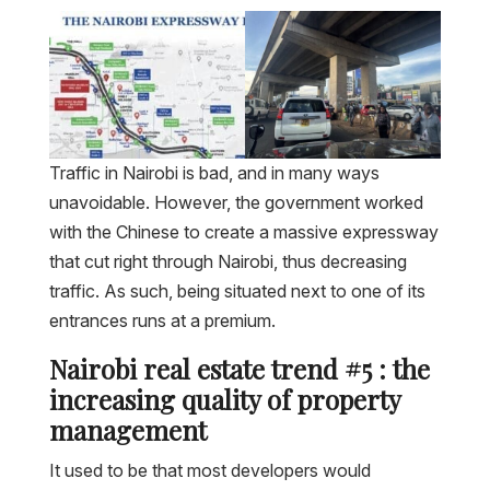
Traffic in Nairobi is bad, and in many ways
unavoidable. However, the government worked
with the Chinese to create a massive expressway
that cut right through Nairobi, thus decreasing
traffic. As such, being situated next to one of its
entrances runs at a premium.
Nairobi real estate trend #5 : the
increasing quality of property
management
It used to be that most developers would