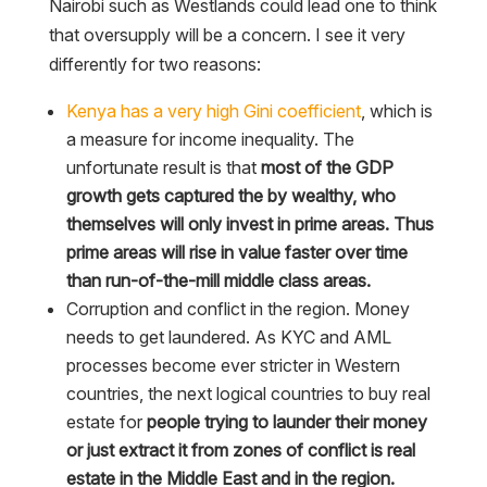
Nairobi such as Westlands could lead one to think
that oversupply will be a concern. I see it very
differently for two reasons:
Kenya has a very high Gini coefficient
, which is
a measure for income inequality. The
unfortunate result is that
most of the GDP
growth gets captured the by wealthy, who
themselves will only invest in prime areas. Thus
prime areas will rise in value faster over time
than run-of-the-mill middle class areas.
Corruption and conflict in the region. Money
needs to get laundered. As KYC and AML
processes become ever stricter in Western
countries, the next logical countries to buy real
estate for
people trying to launder their money
or just extract it from zones of conflict is real
estate in the Middle East and in the region.