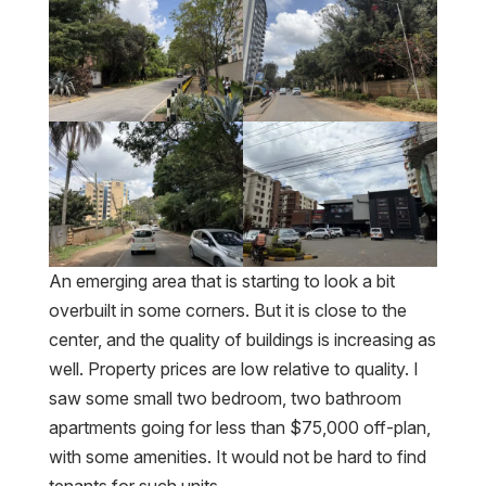
An emerging area that is starting to look a bit
overbuilt in some corners. But it is close to the
center, and the quality of buildings is increasing as
well. Property prices are low relative to quality. I
saw some small two bedroom, two bathroom
apartments going for less than $75,000 off-plan,
with some amenities. It would not be hard to find