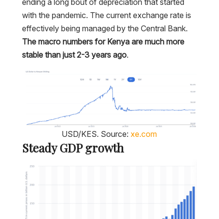
ending a long bout of depreciation that started
with the pandemic. The current exchange rate is
effectively being managed by the Central Bank.
The macro numbers for Kenya are much more
stable than just 2-3 years ago
.
USD/KES. Source:
xe.com
Steady GDP growth