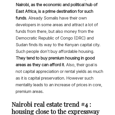
Nairobi, as the economic and political hub of
East Africa, is a prime destination for such
funds
. Already Somalis have their own
developers in some areas and attract a lot of
funds from there, but also money from the
Democratic Republic of Congo (DRC) and
Sudan finds its way to the Kenyan capital city.
Such people don’t buy affordable housing.
They tend to buy premium housing in good
areas as they can afford it
. Also, their goal is
not capital appreciation or rental yields as much
as it is capital preservation. However such
mentality leads to an increase of prices in core,
premium areas.
Nairobi real estate trend #4 :
housing close to the expressway