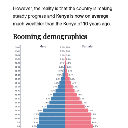
However, the reality is that the country is making
steady progress and
Kenya is now on average
much wealthier than the Kenya of 10 years ago
.
Booming demographics