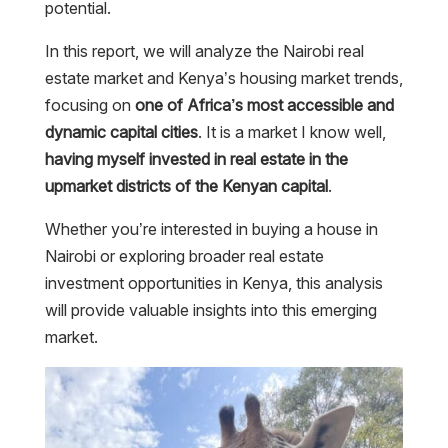
potential.
In this report, we will analyze the Nairobi real
estate market and Kenya’s housing market trends,
focusing on
one of Africa’s most accessible and
dynamic capital cities
. It is a market I know well,
having myself invested in real estate in the
upmarket districts of the Kenyan capital
.
Whether you’re interested in buying a house in
Nairobi or exploring broader real estate
investment opportunities in Kenya, this analysis
will provide valuable insights into this emerging
market.