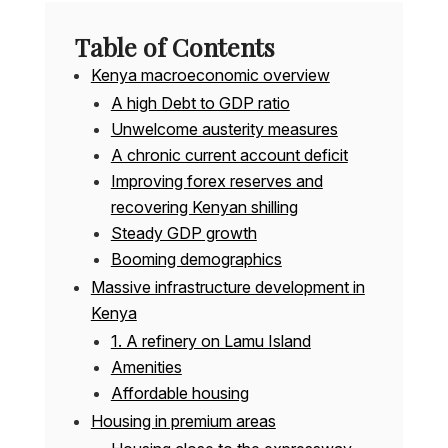
Table of Contents
Kenya macroeconomic overview
A high Debt to GDP ratio
Unwelcome austerity measures
A chronic current account deficit
Improving forex reserves and
recovering Kenyan shilling
Steady GDP growth
Booming demographics
Massive infrastructure development in
Kenya
1. A refinery on Lamu Island
Amenities
Affordable housing
Housing in premium areas