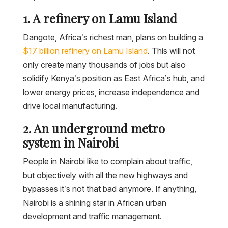
1. A refinery on Lamu Island
Dangote, Africa’s richest man, plans on building a
$17 billion refinery on Lamu Island
. This will not
only create many thousands of jobs but also
solidify Kenya’s position as East Africa’s hub, and
lower energy prices, increase independence and
drive local manufacturing.
2. An underground metro
system in Nairobi
People in Nairobi like to complain about traffic,
but objectively with all the new highways and
bypasses it’s not that bad anymore. If anything,
Nairobi is a shining star in African urban
development and traffic management.