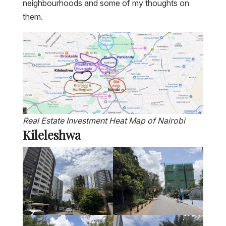
neighbourhoods and some of my thoughts on
them.
Real Estate Investment Heat Map of Nairobi
Kileleshwa