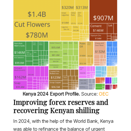
Kenya 2024 Export Profile.
Source:
OEC
Improving forex reserves and
recovering Kenyan shilling
In 2024, with the help of the World Bank, Kenya
was able to refinance the balance of urgent