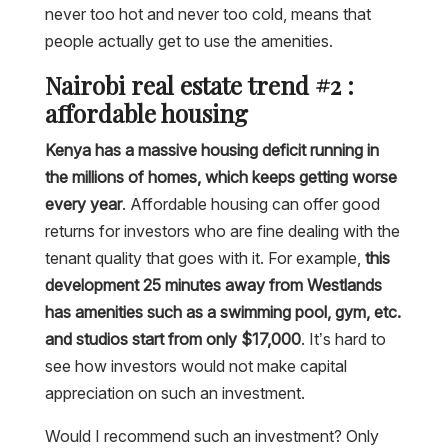
never too hot and never too cold, means that
people actually get to use the amenities.
Nairobi real estate trend #2 :
affordable housing
Kenya has a massive housing deficit running in
the millions of homes, which keeps getting worse
every year
. Affordable housing can offer good
returns for investors who are fine dealing with the
tenant quality that goes with it. For example,
this
development 25 minutes away from Westlands
has amenities such as a swimming pool, gym, etc.
and studios start from only $17,000
. It’s hard to
see how investors would not make capital
appreciation on such an investment.
Would I recommend such an investment? Only