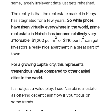
same, largely irrelevant data just gets rehashed.
The reality is that the real estate market in Kenya
has stagnated for a few years.
So while prices
have risen virtually everywhere in the world, prime
real estate in Nairobi has become relatively very
2
2
affordable
. $1,200 per m
or $110 per ft
can get
investors a really nice apartment in a great part of
town.
For a growing capital city, this represents
tremendous value compared to other capital
cities in the world.
It’s not just a value play. I see Nairobi real estate
as offering decent cash flow if you focus on
some trends.