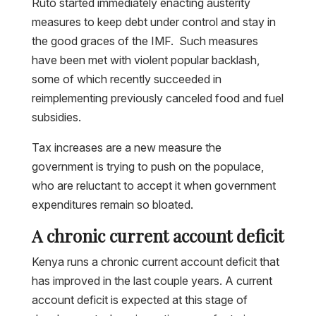
Ruto started immediately enacting austerity
measures to keep debt under control and stay in
the good graces of the IMF. Such measures
have been met with violent popular backlash,
some of which recently succeeded in
reimplementing previously canceled food and fuel
subsidies.
Tax increases are a new measure the
government is trying to push on the populace,
who are reluctant to accept it when government
expenditures remain so bloated.
A chronic current account deficit
Kenya runs a chronic current account deficit that
has improved in the last couple years. A current
account deficit is expected at this stage of