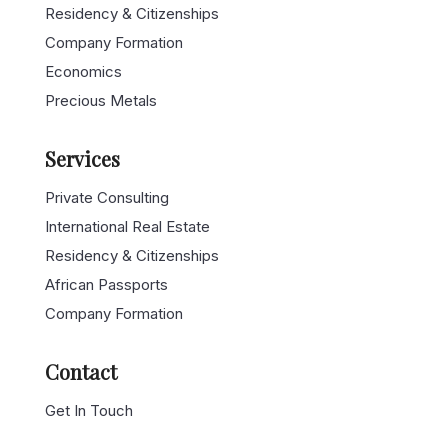
Residency & Citizenships
Company Formation
Economics
Precious Metals
Services
Private Consulting
International Real Estate
Residency & Citizenships
African Passports
Company Formation
Contact
Get In Touch