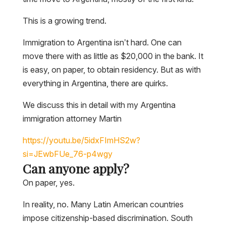
This is a growing trend.
Immigration to Argentina isn’t hard. One can
move there with as little as $20,000 in the bank. It
is easy, on paper, to obtain residency. But as with
everything in Argentina, there are quirks.
We discuss this in detail with my Argentina
immigration attorney Martin
https://youtu.be/5idxFImHS2w?
si=JEwbFUe_76-p4wgy
Can anyone apply?
On paper, yes.
In reality, no. Many Latin American countries
impose citizenship-based discrimination. South