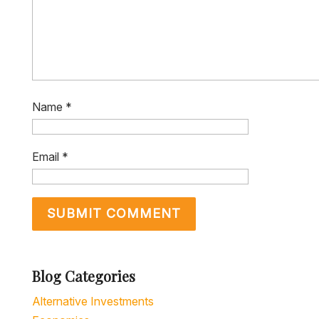
Name
*
Email
*
Blog Categories
Alternative Investments