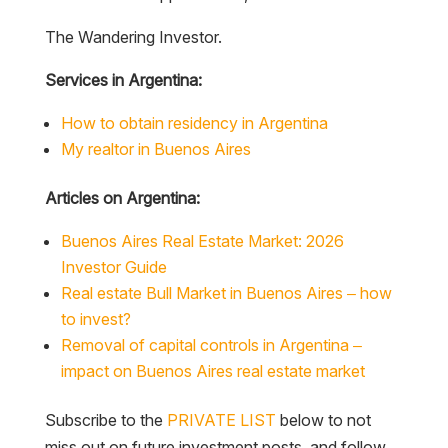
The Wandering Investor.
Services in Argentina:
How to obtain residency in Argentina
My realtor in Buenos Aires
Articles on Argentina:
Buenos Aires Real Estate Market: 2026
Investor Guide
Real estate Bull Market in Buenos Aires – how
to invest?
Removal of capital controls in Argentina –
impact on Buenos Aires real estate market
Subscribe to the
PRIVATE LIST
below to not
miss out on future investment posts, and follow