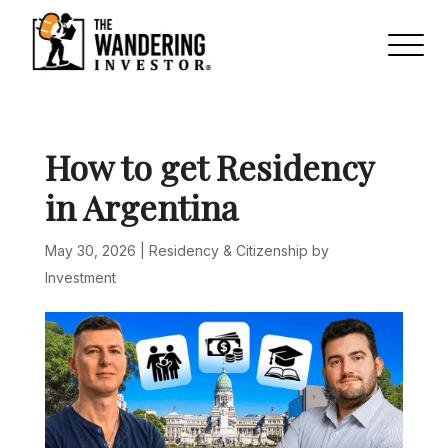
How to get Residency
in Argentina
May 30, 2026
|
Residency & Citizenship by
Investment