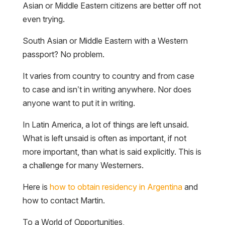
Asian or Middle Eastern citizens are better off not
even trying.
South Asian or Middle Eastern with a Western
passport? No problem.
It varies from country to country and from case
to case and isn’t in writing anywhere. Nor does
anyone want to put it in writing.
In Latin America, a lot of things are left unsaid.
What is left unsaid is often as important, if not
more important, than what is said explicitly. This is
a challenge for many Westerners.
Here is
how to obtain residency in Argentina
and
how to contact Martin.
To a World of Opportunities,