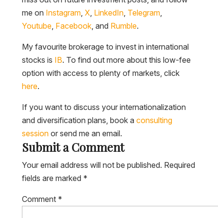
me on
Instagram
,
X
,
LinkedIn
,
Telegram
,
Youtube
,
Facebook
, and
Rumble
.
My favourite brokerage to invest in international
stocks is
IB
. To find out more about this low-fee
option with access to plenty of markets, click
here
.
If you want to discuss your internationalization
and diversification plans, book a
consulting
session
or send me an email.
Submit a Comment
Your email address will not be published.
Required
fields are marked
*
Comment
*