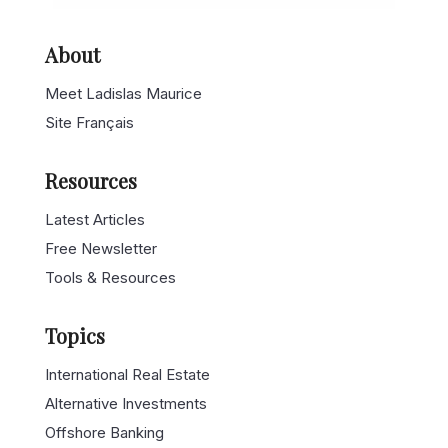
About
Meet Ladislas Maurice
Site Français
Resources
Latest Articles
Free Newsletter
Tools & Resources
Topics
International Real Estate
Alternative Investments
Offshore Banking