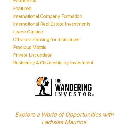
Economics
Featured
International Company Formation
International Real Estate Investments
Leave Canada
Offshore Banking for Individuals
Precious Metals
Private List update
Residency & Citizenship by Investment
Explore a World of Opportunities with
Ladislas Maurice.