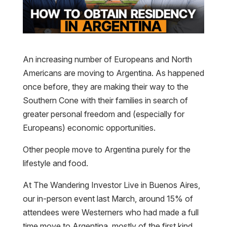
An increasing number of Europeans and North
Americans are moving to Argentina. As happened
once before, they are making their way to the
Southern Cone with their families in search of
greater personal freedom and (especially for
Europeans) economic opportunities.
Other people move to Argentina purely for the
lifestyle and food.
At The Wandering Investor Live in Buenos Aires,
our in-person event last March, around 15% of
attendees were Westerners who had made a full
time move to Argentina, mostly of the first kind.