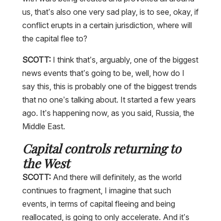
us, that’s also one very sad play, is to see, okay, if
conflict erupts in a certain jurisdiction, where will
the capital flee to?
SCOTT:
I think that’s, arguably, one of the biggest
news events that’s going to be, well, how do I
say this, this is probably one of the biggest trends
that no one’s talking about. It started a few years
ago. It’s happening now, as you said, Russia, the
Middle East.
Capital controls returning to
the West
SCOTT:
And there will definitely, as the world
continues to fragment, I imagine that such
events, in terms of capital fleeing and being
reallocated, is going to only accelerate. And it’s