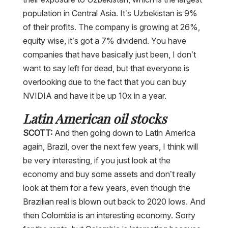
population in Central Asia. It’s Uzbekistan is 9%
of their profits. The company is growing at 26%,
equity wise, it’s got a 7% dividend. You have
companies that have basically just been, I don’t
want to say left for dead, but that everyone is
overlooking due to the fact that you can buy
NVIDIA and have it be up 10x in a year.
Latin American oil stocks
SCOTT:
And then going down to Latin America
again, Brazil, over the next few years, I think will
be very interesting, if you just look at the
economy and buy some assets and don’t really
look at them for a few years, even though the
Brazilian real is blown out back to 2020 lows. And
then Colombia is an interesting economy. Sorry