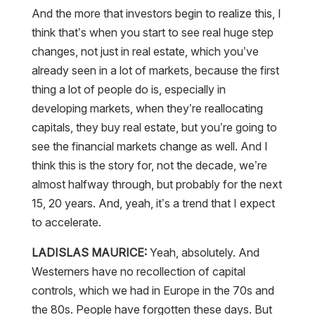
And the more that investors begin to realize this, I
think that’s when you start to see real huge step
changes, not just in real estate, which you’ve
already seen in a lot of markets, because the first
thing a lot of people do is, especially in
developing markets, when they’re reallocating
capitals, they buy real estate, but you’re going to
see the financial markets change as well. And I
think this is the story for, not the decade, we’re
almost halfway through, but probably for the next
15, 20 years. And, yeah, it’s a trend that I expect
to accelerate.
LADISLAS MAURICE:
Yeah, absolutely. And
Westerners have no recollection of capital
controls, which we had in Europe in the 70s and
the 80s. People have forgotten these days. But