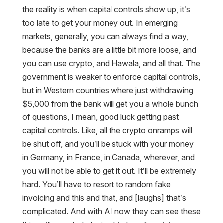
the reality is when capital controls show up, it’s
too late to get your money out. In emerging
markets, generally, you can always find a way,
because the banks are a little bit more loose, and
you can use crypto, and Hawala, and all that. The
government is weaker to enforce capital controls,
but in Western countries where just withdrawing
$5,000 from the bank will get you a whole bunch
of questions, I mean, good luck getting past
capital controls. Like, all the crypto onramps will
be shut off, and you’ll be stuck with your money
in Germany, in France, in Canada, wherever, and
you will not be able to get it out. It’ll be extremely
hard. You’ll have to resort to random fake
invoicing and this and that, and [laughs] that’s
complicated. And with AI now they can see these