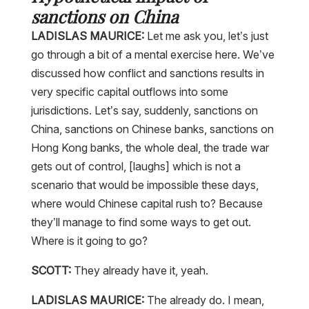
sanctions on China
LADISLAS MAURICE:
Let me ask you, let’s just
go through a bit of a mental exercise here. We’ve
discussed how conflict and sanctions results in
very specific capital outflows into some
jurisdictions. Let’s say, suddenly, sanctions on
China, sanctions on Chinese banks, sanctions on
Hong Kong banks, the whole deal, the trade war
gets out of control, [laughs] which is not a
scenario that would be impossible these days,
where would Chinese capital rush to? Because
they’ll manage to find some ways to get out.
Where is it going to go?
SCOTT:
They already have it, yeah.
LADISLAS MAURICE:
The already do. I mean,