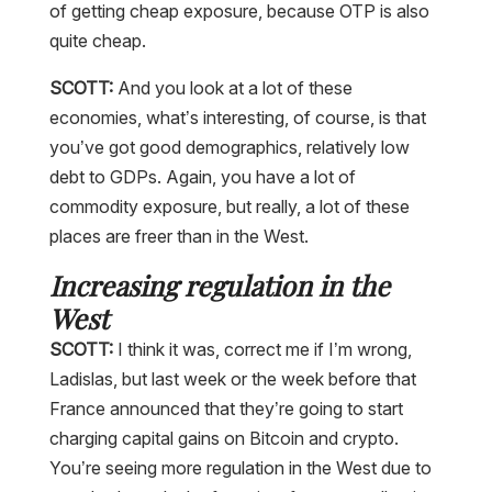
of getting cheap exposure, because OTP is also
quite cheap.
SCOTT:
And you look at a lot of these
economies, what’s interesting, of course, is that
you’ve got good demographics, relatively low
debt to GDPs. Again, you have a lot of
commodity exposure, but really, a lot of these
places are freer than in the West.
Increasing regulation in the
West
SCOTT:
I think it was, correct me if I’m wrong,
Ladislas, but last week or the week before that
France announced that they’re going to start
charging capital gains on Bitcoin and crypto.
You’re seeing more regulation in the West due to