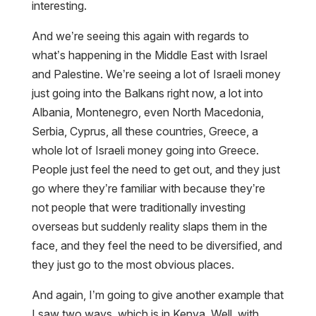
interesting.
And we’re seeing this again with regards to
what’s happening in the Middle East with Israel
and Palestine. We’re seeing a lot of Israeli money
just going into the Balkans right now, a lot into
Albania, Montenegro, even North Macedonia,
Serbia, Cyprus, all these countries, Greece, a
whole lot of Israeli money going into Greece.
People just feel the need to get out, and they just
go where they’re familiar with because they’re
not people that were traditionally investing
overseas but suddenly reality slaps them in the
face, and they feel the need to be diversified, and
they just go to the most obvious places.
And again, I’m going to give another example that
I saw two ways, which is in Kenya. Well, with