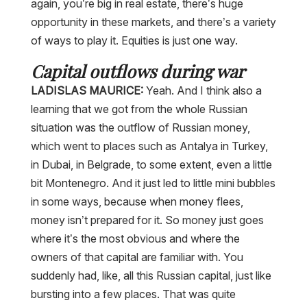
again, you’re big in real estate, there’s huge
opportunity in these markets, and there’s a variety
of ways to play it. Equities is just one way.
Capital outflows during war
LADISLAS MAURICE:
Yeah. And I think also a
learning that we got from the whole Russian
situation was the outflow of Russian money,
which went to places such as Antalya in Turkey,
in Dubai, in Belgrade, to some extent, even a little
bit Montenegro. And it just led to little mini bubbles
in some ways, because when money flees,
money isn’t prepared for it. So money just goes
where it’s the most obvious and where the
owners of that capital are familiar with. You
suddenly had, like, all this Russian capital, just like
bursting into a few places. That was quite