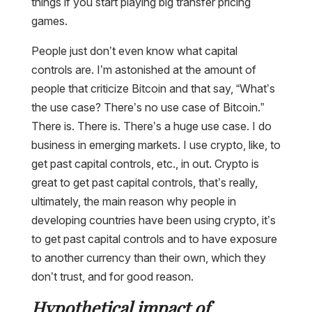
things if you start playing big transfer pricing
games.
People just don’t even know what capital
controls are. I’m astonished at the amount of
people that criticize Bitcoin and that say, “What’s
the use case? There’s no use case of Bitcoin.”
There is. There is. There’s a huge use case. I do
business in emerging markets. I use crypto, like, to
get past capital controls, etc., in out. Crypto is
great to get past capital controls, that’s really,
ultimately, the main reason why people in
developing countries have been using crypto, it’s
to get past capital controls and to have exposure
to another currency than their own, which they
don’t trust, and for good reason.
Hypothetical impact of