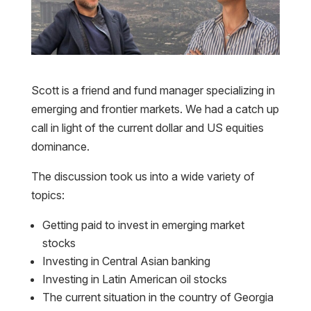
Scott is a friend and fund manager specializing in
emerging and frontier markets. We had a catch up
call in light of the current dollar and US equities
dominance.
The discussion took us into a wide variety of
topics:
Getting paid to invest in emerging market
stocks
Investing in Central Asian banking
Investing in Latin American oil stocks
The current situation in the country of Georgia