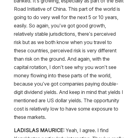
banked. It’s growing, especially as part of the Belt
Road Initiative of China. This part of the world is
going to do very well for the next 5 or 10 years,
easily. So again, you’ve got good growth,
relatively stable jurisdictions, there’s perceived
risk but as we both know when you travel to
these countries, perceived risk is very different
than risk on the ground. And again, with the
capital rotation, I don’t see why you won’t see
money flowing into these parts of the world,
because you’ve got companies paying double-
digit dividend yields. And keep in mind that yields I
mentioned are US dollar yields. The opportunity
cost is relatively low to have some exposure to
these markets.
LADISLAS MAURICE:
Yeah, I agree. I find