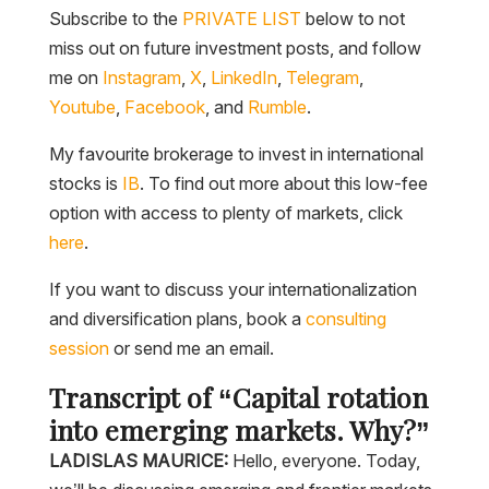
Subscribe to the
PRIVATE LIST
below to not
miss out on future investment posts, and follow
me on
Instagram
,
X
,
LinkedIn
,
Telegram
,
Youtube
,
Facebook
, and
Rumble
.
My favourite brokerage to invest in international
stocks is
IB
. To find out more about this low-fee
option with access to plenty of markets, click
here
.
If you want to discuss your internationalization
and diversification plans, book a
consulting
session
or send me an email.
Transcript of “Capital rotation
into emerging markets. Why?”
LADISLAS MAURICE:
Hello, everyone. Today,