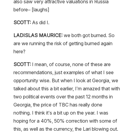
also saw very attractive valuations in Russia
before– [laughs]
SCOTT:
As did I.
LADISLAS MAURICE:
we both got burned. So
are we running the risk of getting burned again
here?
SCOTT:
I mean, of course, none of these are
recommendations, just examples of what I see
opportunity wise. But when I look at Georgia, we
talked about this a bit earlier, I’m amazed that with
two political events over the past 12 months in
Georgia, the price of TBC has really done
nothing. I think it’s a bit up on the year. I was
hoping for a 40%, 50% correction with some of
this, as well as the currency, the Lari blowing out.