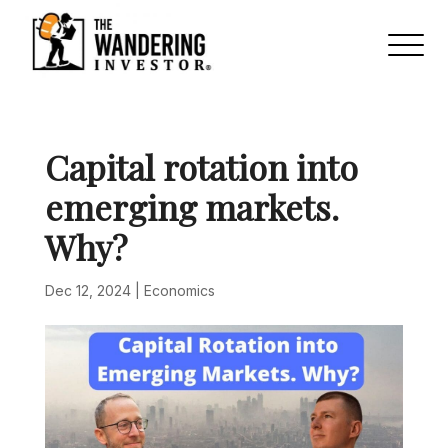
Capital rotation into
emerging markets.
Why?
Dec 12, 2024
|
Economics