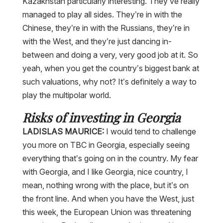
Kazakhstan particularly interesting. They’ve really
managed to play all sides. They’re in with the
Chinese, they’re in with the Russians, they’re in
with the West, and they’re just dancing in-
between and doing a very, very good job at it. So
yeah, when you get the country’s biggest bank at
such valuations, why not? It’s definitely a way to
play the multipolar world.
Risks of investing in Georgia
LADISLAS MAURICE:
I would tend to challenge
you more on TBC in Georgia, especially seeing
everything that’s going on in the country. My fear
with Georgia, and I like Georgia, nice country, I
mean, nothing wrong with the place, but it’s on
the front line. And when you have the West, just
this week, the European Union was threatening