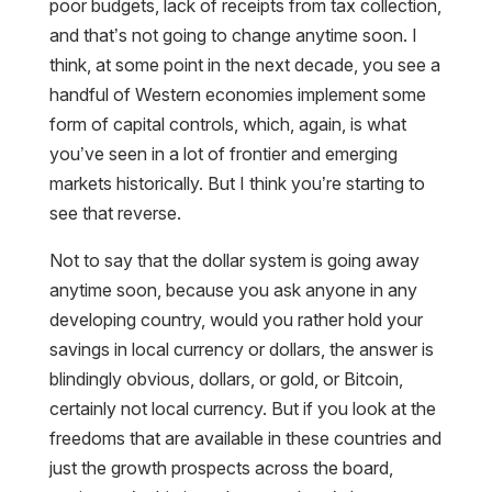
poor budgets, lack of receipts from tax collection,
and that’s not going to change anytime soon. I
think, at some point in the next decade, you see a
handful of Western economies implement some
form of capital controls, which, again, is what
you’ve seen in a lot of frontier and emerging
markets historically. But I think you’re starting to
see that reverse.
Not to say that the dollar system is going away
anytime soon, because you ask anyone in any
developing country, would you rather hold your
savings in local currency or dollars, the answer is
blindingly obvious, dollars, or gold, or Bitcoin,
certainly not local currency. But if you look at the
freedoms that are available in these countries and
just the growth prospects across the board,