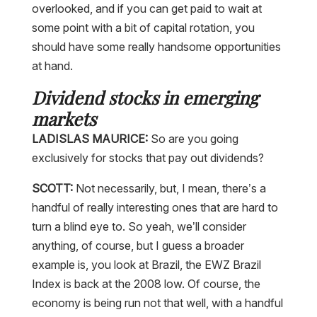
overlooked, and if you can get paid to wait at
some point with a bit of capital rotation, you
should have some really handsome opportunities
at hand.
Dividend stocks in emerging
markets
LADISLAS MAURICE:
So are you going
exclusively for stocks that pay out dividends?
SCOTT:
Not necessarily, but, I mean, there’s a
handful of really interesting ones that are hard to
turn a blind eye to. So yeah, we’ll consider
anything, of course, but I guess a broader
example is, you look at Brazil, the EWZ Brazil
Index is back at the 2008 low. Of course, the
economy is being run not that well, with a handful