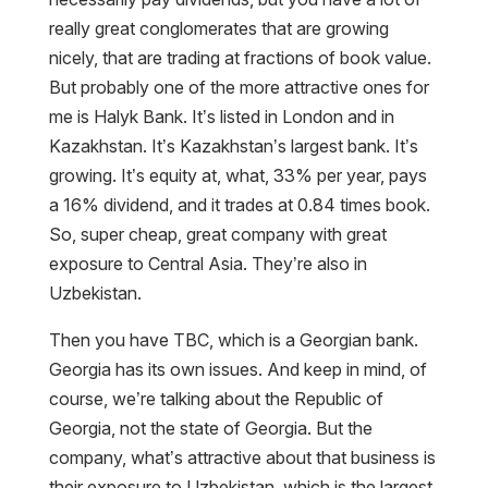
really great conglomerates that are growing
nicely, that are trading at fractions of book value.
But probably one of the more attractive ones for
me is Halyk Bank. It’s listed in London and in
Kazakhstan. It’s Kazakhstan’s largest bank. It’s
growing. It’s equity at, what, 33% per year, pays
a 16% dividend, and it trades at 0.84 times book.
So, super cheap, great company with great
exposure to Central Asia. They’re also in
Uzbekistan.
Then you have TBC, which is a Georgian bank.
Georgia has its own issues. And keep in mind, of
course, we’re talking about the Republic of
Georgia, not the state of Georgia. But the
company, what’s attractive about that business is
their exposure to Uzbekistan, which is the largest