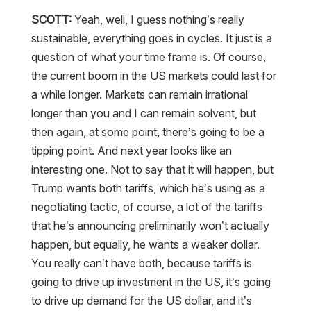
SCOTT:
Yeah, well, I guess nothing’s really
sustainable, everything goes in cycles. It just is a
question of what your time frame is. Of course,
the current boom in the US markets could last for
a while longer. Markets can remain irrational
longer than you and I can remain solvent, but
then again, at some point, there’s going to be a
tipping point. And next year looks like an
interesting one. Not to say that it will happen, but
Trump wants both tariffs, which he’s using as a
negotiating tactic, of course, a lot of the tariffs
that he’s announcing preliminarily won’t actually
happen, but equally, he wants a weaker dollar.
You really can’t have both, because tariffs is
going to drive up investment in the US, it’s going
to drive up demand for the US dollar, and it’s