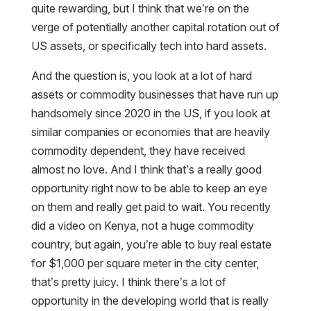
quite rewarding, but I think that we’re on the
verge of potentially another capital rotation out of
US assets, or specifically tech into hard assets.
And the question is, you look at a lot of hard
assets or commodity businesses that have run up
handsomely since 2020 in the US, if you look at
similar companies or economies that are heavily
commodity dependent, they have received
almost no love. And I think that’s a really good
opportunity right now to be able to keep an eye
on them and really get paid to wait. You recently
did a video on Kenya, not a huge commodity
country, but again, you’re able to buy real estate
for $1,000 per square meter in the city center,
that’s pretty juicy. I think there’s a lot of
opportunity in the developing world that is really