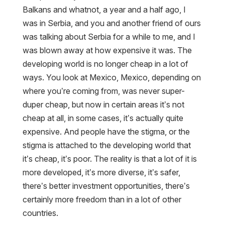
Balkans and whatnot, a year and a half ago, I
was in Serbia, and you and another friend of ours
was talking about Serbia for a while to me, and I
was blown away at how expensive it was. The
developing world is no longer cheap in a lot of
ways. You look at Mexico, Mexico, depending on
where you’re coming from, was never super-
duper cheap, but now in certain areas it’s not
cheap at all, in some cases, it’s actually quite
expensive. And people have the stigma, or the
stigma is attached to the developing world that
it’s cheap, it’s poor. The reality is that a lot of it is
more developed, it’s more diverse, it’s safer,
there’s better investment opportunities, there’s
certainly more freedom than in a lot of other
countries.