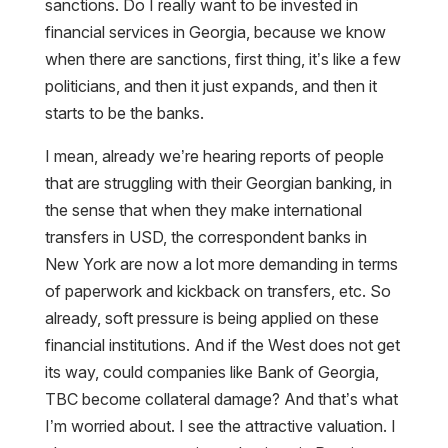
sanctions. Do I really want to be invested in
financial services in Georgia, because we know
when there are sanctions, first thing, it’s like a few
politicians, and then it just expands, and then it
starts to be the banks.
I mean, already we’re hearing reports of people
that are struggling with their Georgian banking, in
the sense that when they make international
transfers in USD, the correspondent banks in
New York are now a lot more demanding in terms
of paperwork and kickback on transfers, etc. So
already, soft pressure is being applied on these
financial institutions. And if the West does not get
its way, could companies like Bank of Georgia,
TBC become collateral damage? And that’s what
I’m worried about. I see the attractive valuation. I