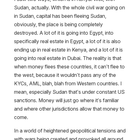
Sudan, actually. With the whole civil war going on
in Sudan, capital has been fleeing Sudan,
obviously, the place is being completely
destroyed. A lot of it is going into Egypt, into
specifically real estate in Egypt, a lot of it is also
ending up in real estate in Kenya, and a lot of it is
going into real estate in Dubai. The reality is that
when money flees these countries, it can’t flee to
the west, because it wouldn’t pass any of the
KYCs, AML, blah, blah from Western countries. I
mean, especially Sudan that’s under constant US
sanctions. Money will just go where it’s familiar
and where other jurisdictions allow that money to
come.
In a world of heightened geopolitical tensions and
with wars being created and provoked all around