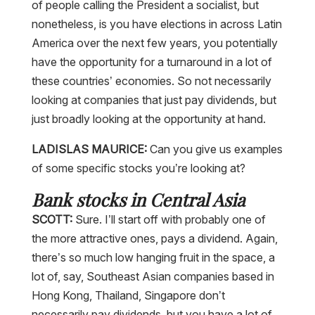
of people calling the President a socialist, but
nonetheless, is you have elections in across Latin
America over the next few years, you potentially
have the opportunity for a turnaround in a lot of
these countries’ economies. So not necessarily
looking at companies that just pay dividends, but
just broadly looking at the opportunity at hand.
LADISLAS MAURICE:
Can you give us examples
of some specific stocks you’re looking at?
Bank stocks in Central Asia
SCOTT:
Sure. I’ll start off with probably one of
the more attractive ones, pays a dividend. Again,
there’s so much low hanging fruit in the space, a
lot of, say, Southeast Asian companies based in
Hong Kong, Thailand, Singapore don’t
necessarily pay dividends, but you have a lot of