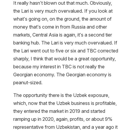
It really hasn’t blown out that much. Obviously,
the Lari is very much overvalued. If you look at
what’s going on, on the ground, the amount of
money that’s come in from Russia and other
markets, Central Asia is again, it’s a second tier
banking hub. The Lari is very much overvalued. If
the Lari went out to five or six and TBC corrected
sharply, I think that would be a great opportunity,
because my interest in TBC is not really the
Georgian economy. The Georgian economy is
peanut-sized.
The opportunity there is the Uzbek exposure,
which, now that the Uzbek business is profitable,
they entered the market in 2019 and started
ramping up in 2020, again, profits, or about 9%
representative from Uzbekistan, and a year ago it