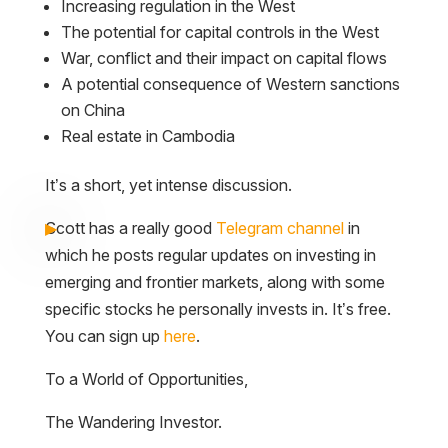
Increasing regulation in the West
The potential for capital controls in the West
War, conflict and their impact on capital flows
A potential consequence of Western sanctions
on China
Real estate in Cambodia
It’s a short, yet intense discussion.
Scott has a really good
Telegram channel
in
which he posts regular updates on investing in
emerging and frontier markets, along with some
specific stocks he personally invests in. It’s free.
You can sign up
here
.
To a World of Opportunities,
The Wandering Investor.