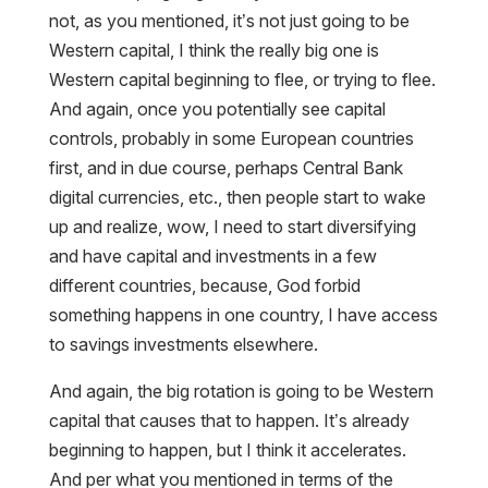
not, as you mentioned, it’s not just going to be
Western capital, I think the really big one is
Western capital beginning to flee, or trying to flee.
And again, once you potentially see capital
controls, probably in some European countries
first, and in due course, perhaps Central Bank
digital currencies, etc., then people start to wake
up and realize, wow, I need to start diversifying
and have capital and investments in a few
different countries, because, God forbid
something happens in one country, I have access
to savings investments elsewhere.
And again, the big rotation is going to be Western
capital that causes that to happen. It’s already
beginning to happen, but I think it accelerates.
And per what you mentioned in terms of the