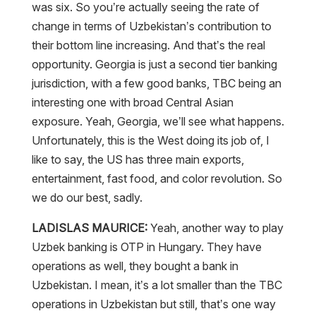
was six. So you’re actually seeing the rate of
change in terms of Uzbekistan’s contribution to
their bottom line increasing. And that’s the real
opportunity. Georgia is just a second tier banking
jurisdiction, with a few good banks, TBC being an
interesting one with broad Central Asian
exposure. Yeah, Georgia, we’ll see what happens.
Unfortunately, this is the West doing its job of, I
like to say, the US has three main exports,
entertainment, fast food, and color revolution. So
we do our best, sadly.
LADISLAS MAURICE:
Yeah, another way to play
Uzbek banking is OTP in Hungary. They have
operations as well, they bought a bank in
Uzbekistan. I mean, it’s a lot smaller than the TBC
operations in Uzbekistan but still, that’s one way