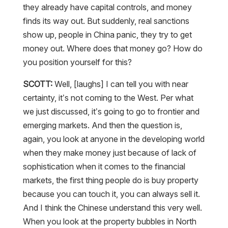
they already have capital controls, and money
finds its way out. But suddenly, real sanctions
show up, people in China panic, they try to get
money out. Where does that money go? How do
you position yourself for this?
SCOTT:
Well, [laughs] I can tell you with near
certainty, it’s not coming to the West. Per what
we just discussed, it’s going to go to frontier and
emerging markets. And then the question is,
again, you look at anyone in the developing world
when they make money just because of lack of
sophistication when it comes to the financial
markets, the first thing people do is buy property
because you can touch it, you can always sell it.
And I think the Chinese understand this very well.
When you look at the property bubbles in North