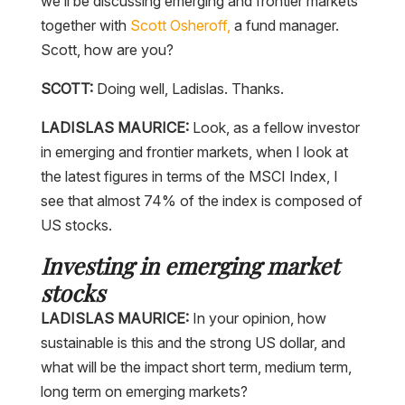
we’ll be discussing emerging and frontier markets
together with
Scott Osheroff,
a fund manager.
Scott, how are you?
SCOTT:
Doing well, Ladislas. Thanks.
LADISLAS MAURICE:
Look, as a fellow investor
in emerging and frontier markets, when I look at
the latest figures in terms of the MSCI Index, I
see that almost 74% of the index is composed of
US stocks.
Investing in emerging market
stocks
LADISLAS MAURICE:
In your opinion, how
sustainable is this and the strong US dollar, and
what will be the impact short term, medium term,
long term on emerging markets?