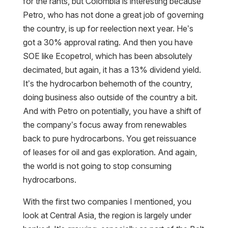
for the rants, but Colombia is interesting because
Petro, who has not done a great job of governing
the country, is up for reelection next year. He’s
got a 30% approval rating. And then you have
SOE like Ecopetrol, which has been absolutely
decimated, but again, it has a 13% dividend yield.
It’s the hydrocarbon behemoth of the country,
doing business also outside of the country a bit.
And with Petro on potentially, you have a shift of
the company’s focus away from renewables
back to pure hydrocarbons. You get reissuance
of leases for oil and gas exploration. And again,
the world is not going to stop consuming
hydrocarbons.
With the first two companies I mentioned, you
look at Central Asia, the region is largely under