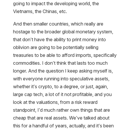
going to impact the developing world, the
Vietnams, the Chinas, etc.
And then smaller countries, which really are
hostage to the broader global monetary system,
that don’t have the ability to print money into
oblivion are going to be potentially selling
treasuries to be able to afford imports, specifically
commodities. I don’t think that lasts too much
longer. And the question I keep asking myself is,
with everyone running into speculative assets,
whether it’s crypto, to a degree, or just, again,
large cap tech, a lot of it not profitable, and you
look at the valuations, from a risk reward
standpoint, I’d much rather own things that are
cheap that are real assets. We’ve talked about
this for a handful of years, actually, and it’s been