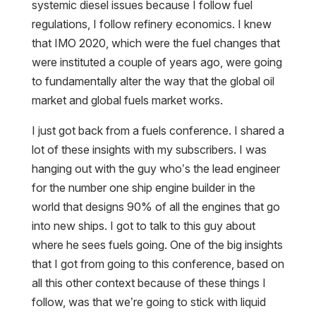
systemic diesel issues because I follow fuel
regulations, I follow refinery economics. I knew
that IMO 2020, which were the fuel changes that
were instituted a couple of years ago, were going
to fundamentally alter the way that the global oil
market and global fuels market works.
I just got back from a fuels conference. I shared a
lot of these insights with my subscribers. I was
hanging out with the guy who’s the lead engineer
for the number one ship engine builder in the
world that designs 90% of all the engines that go
into new ships. I got to talk to this guy about
where he sees fuels going. One of the big insights
that I got from going to this conference, based on
all this other context because of these things I
follow, was that we’re going to stick with liquid