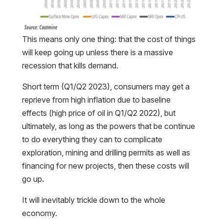
This means only one thing: that the cost of things
will keep going up unless there is a massive
recession that kills demand.
Short term (Q1/Q2 2023), consumers may get a
reprieve from high inflation due to baseline
effects (high price of oil in Q1/Q2 2022), but
ultimately, as long as the powers that be continue
to do everything they can to complicate
exploration, mining and drilling permits as well as
financing for new projects, then these costs will
go up.
It will inevitably trickle down to the whole
economy.