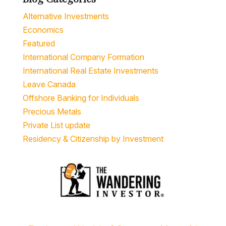
Alternative Investments
Economics
Featured
International Company Formation
International Real Estate Investments
Leave Canada
Offshore Banking for Individuals
Precious Metals
Private List update
Residency & Citizenship by Investment