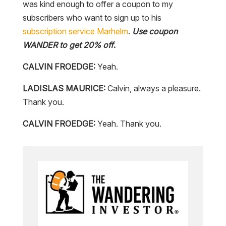
was kind enough to offer a coupon to my
subscribers who want to sign up to his
subscription service
Marhelm
.
Use coupon
WANDER to get 20% off
.
CALVIN FROEDGE:
Yeah.
LADISLAS MAURICE:
Calvin, always a pleasure.
Thank you.
CALVIN FROEDGE:
Yeah. Thank you.