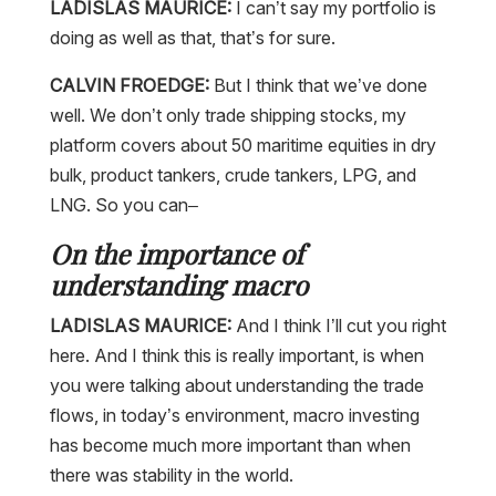
LADISLAS MAURICE:
I can’t say my portfolio is
doing as well as that, that’s for sure.
CALVIN FROEDGE:
But I think that we’ve done
well. We don’t only trade shipping stocks, my
platform covers about 50 maritime equities in dry
bulk, product tankers, crude tankers, LPG, and
LNG. So you can–
On the importance of
understanding macro
LADISLAS MAURICE:
And I think I’ll cut you right
here. And I think this is really important, is when
you were talking about understanding the trade
flows, in today’s environment, macro investing
has become much more important than when
there was stability in the world.