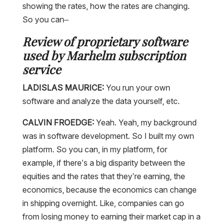
showing the rates, how the rates are changing.
So you can–
Review of proprietary software
used by Marhelm subscription
service
LADISLAS MAURICE:
You run your own
software and analyze the data yourself, etc.
CALVIN FROEDGE:
Yeah. Yeah, my background
was in software development. So I built my own
platform. So you can, in my platform, for
example, if there’s a big disparity between the
equities and the rates that they’re earning, the
economics, because the economics can change
in shipping overnight. Like, companies can go
from losing money to earning their market cap in a