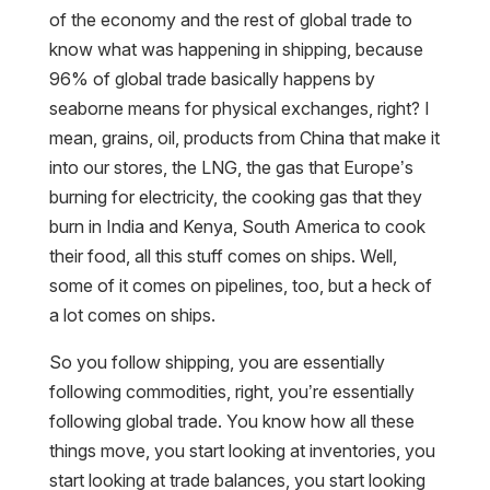
of the economy and the rest of global trade to
know what was happening in shipping, because
96% of global trade basically happens by
seaborne means for physical exchanges, right? I
mean, grains, oil, products from China that make it
into our stores, the LNG, the gas that Europe’s
burning for electricity, the cooking gas that they
burn in India and Kenya, South America to cook
their food, all this stuff comes on ships. Well,
some of it comes on pipelines, too, but a heck of
a lot comes on ships.
So you follow shipping, you are essentially
following commodities, right, you’re essentially
following global trade. You know how all these
things move, you start looking at inventories, you
start looking at trade balances, you start looking