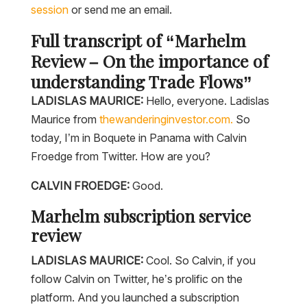
session
or send me an email.
Full transcript of “Marhelm
Review – On the importance of
understanding Trade Flows”
LADISLAS MAURICE:
Hello, everyone. Ladislas
Maurice from
thewanderinginvestor.com.
So
today, I’m in Boquete in Panama with Calvin
Froedge from Twitter. How are you?
CALVIN FROEDGE:
Good.
Marhelm subscription service
review
LADISLAS MAURICE:
Cool. So Calvin, if you
follow Calvin on Twitter, he’s prolific on the
platform. And you launched a subscription