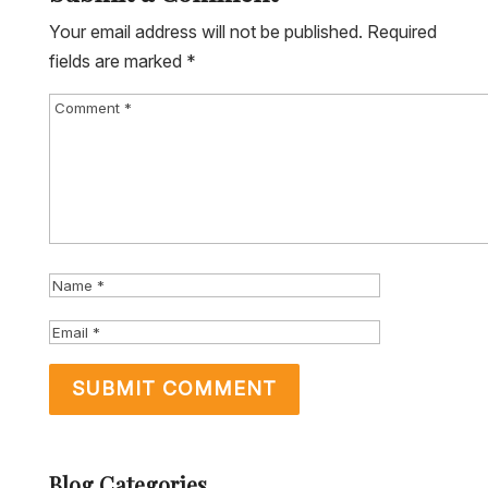
Your email address will not be published.
Required
fields are marked
*
Blog Categories