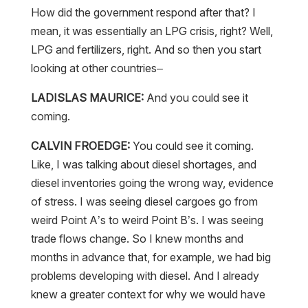
How did the government respond after that? I
mean, it was essentially an LPG crisis, right? Well,
LPG and fertilizers, right. And so then you start
looking at other countries–
LADISLAS MAURICE:
And you could see it
coming.
CALVIN FROEDGE:
You could see it coming.
Like, I was talking about diesel shortages, and
diesel inventories going the wrong way, evidence
of stress. I was seeing diesel cargoes go from
weird Point A’s to weird Point B’s. I was seeing
trade flows change. So I knew months and
months in advance that, for example, we had big
problems developing with diesel. And I already
knew a greater context for why we would have