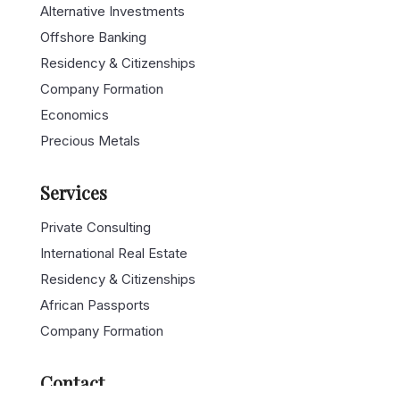
Alternative Investments
Offshore Banking
Residency & Citizenships
Company Formation
Economics
Precious Metals
Services
Private Consulting
International Real Estate
Residency & Citizenships
African Passports
Company Formation
Contact