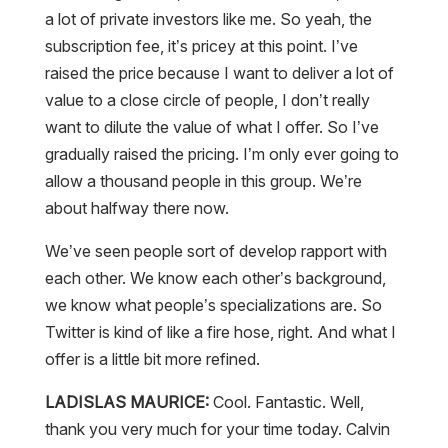
a lot of private investors like me. So yeah, the
subscription fee, it’s pricey at this point. I’ve
raised the price because I want to deliver a lot of
value to a close circle of people, I don’t really
want to dilute the value of what I offer. So I’ve
gradually raised the pricing. I’m only ever going to
allow a thousand people in this group. We’re
about halfway there now.
We’ve seen people sort of develop rapport with
each other. We know each other’s background,
we know what people’s specializations are. So
Twitter is kind of like a fire hose, right. And what I
offer is a little bit more refined.
LADISLAS MAURICE:
Cool. Fantastic. Well,
thank you very much for your time today. Calvin