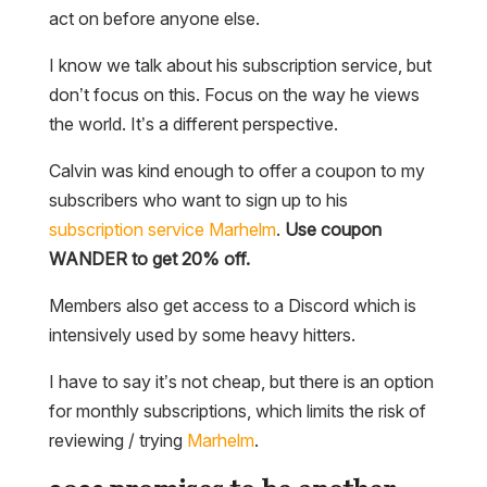
act on before anyone else.
I know we talk about his subscription service, but
don’t focus on this. Focus on the way he views
the world. It’s a different perspective.
Calvin was kind enough to offer a coupon to my
subscribers who want to sign up to his
subscription service
Marhelm
.
Use coupon
WANDER to get 20% off.
Members also get access to a Discord which is
intensively used by some heavy hitters.
I have to say it’s not cheap, but there is an option
for monthly subscriptions, which limits the risk of
reviewing / trying
Marhelm
.