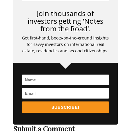
Join thousands of
investors getting 'Notes
from the Road'.
Get first-hand, boots-on-the-ground insights
for savvy investors on international real
estate, residencies and second citizenships.
SUBSCRIBE!
Submit a Comment