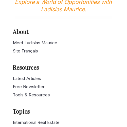
Explore a World of Opportunities with
Ladislas Maurice.
About
Meet Ladislas Maurice
Site Français
Resources
Latest Articles
Free Newsletter
Tools & Resources
Topics
International Real Estate