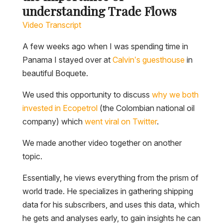
understanding Trade Flows
Video Transcript
A few weeks ago when I was spending time in
Panama I stayed over at
Calvin’s guesthouse
in
beautiful Boquete.
We used this opportunity to discuss
why we both
invested in Ecopetro
l
(the Colombian national oil
company) which
went viral on Twitter
.
We made another video together on another
topic.
Essentially, he views everything from the prism of
world trade. He specializes in gathering shipping
data for his subscribers, and uses this data, which
he gets and analyses early, to gain insights he can