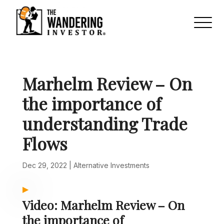
Marhelm Review – On
the importance of
understanding Trade
Flows
Dec 29, 2022
|
Alternative Investments
Video: Marhelm Review – On
the importance of