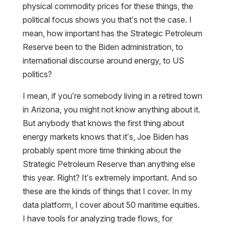
physical commodity prices for these things, the
political focus shows you that’s not the case. I
mean, how important has the Strategic Petroleum
Reserve been to the Biden administration, to
international discourse around energy, to US
politics?
I mean, if you’re somebody living in a retired town
in Arizona, you might not know anything about it.
But anybody that knows the first thing about
energy markets knows that it’s, Joe Biden has
probably spent more time thinking about the
Strategic Petroleum Reserve than anything else
this year. Right? It’s extremely important. And so
these are the kinds of things that I cover. In my
data platform, I cover about 50 maritime equities.
I have tools for analyzing trade flows, for