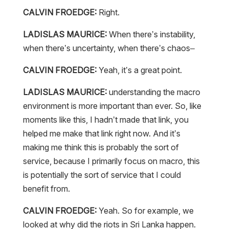
CALVIN FROEDGE:
Right.
LADISLAS MAURICE:
When there’s instability,
when there’s uncertainty, when there’s chaos–
CALVIN FROEDGE:
Yeah, it’s a great point.
LADISLAS MAURICE:
understanding the macro
environment is more important than ever. So, like
moments like this, I hadn’t made that link, you
helped me make that link right now. And it’s
making me think this is probably the sort of
service, because I primarily focus on macro, this
is potentially the sort of service that I could
benefit from.
CALVIN FROEDGE:
Yeah. So for example, we
looked at why did the riots in Sri Lanka happen.