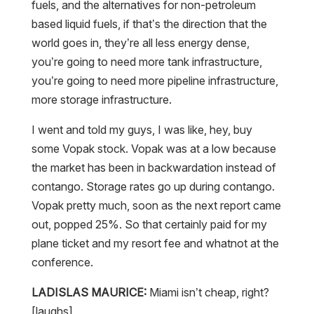
fuels, and the alternatives for non-petroleum
based liquid fuels, if that’s the direction that the
world goes in, they’re all less energy dense,
you’re going to need more tank infrastructure,
you’re going to need more pipeline infrastructure,
more storage infrastructure.
I went and told my guys, I was like, hey, buy
some Vopak stock. Vopak was at a low because
the market has been in backwardation instead of
contango. Storage rates go up during contango.
Vopak pretty much, soon as the next report came
out, popped 25%. So that certainly paid for my
plane ticket and my resort fee and whatnot at the
conference.
LADISLAS MAURICE:
Miami isn’t cheap, right?
[laughs]