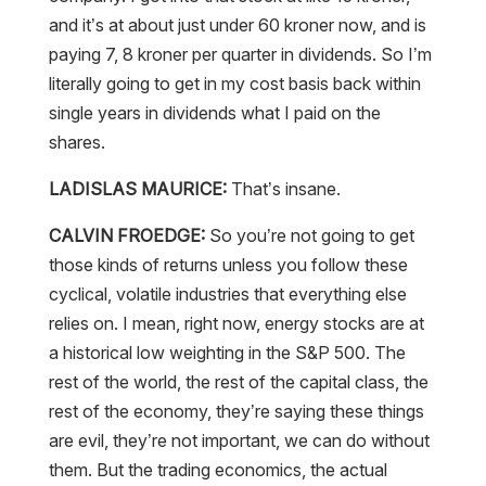
and it’s at about just under 60 kroner now, and is
paying 7, 8 kroner per quarter in dividends. So I’m
literally going to get in my cost basis back within
single years in dividends what I paid on the
shares.
LADISLAS MAURICE:
That’s insane.
CALVIN FROEDGE:
So you’re not going to get
those kinds of returns unless you follow these
cyclical, volatile industries that everything else
relies on. I mean, right now, energy stocks are at
a historical low weighting in the S&P 500. The
rest of the world, the rest of the capital class, the
rest of the economy, they’re saying these things
are evil, they’re not important, we can do without
them. But the trading economics, the actual