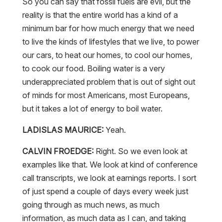
So you can say that fossil fuels are evil, but the
reality is that the entire world has a kind of a
minimum bar for how much energy that we need
to live the kinds of lifestyles that we live, to power
our cars, to heat our homes, to cool our homes,
to cook our food. Boiling water is a very
underappreciated problem that is out of sight out
of minds for most Americans, most Europeans,
but it takes a lot of energy to boil water.
LADISLAS MAURICE:
Yeah.
CALVIN FROEDGE:
Right. So we even look at
examples like that. We look at kind of conference
call transcripts, we look at earnings reports. I sort
of just spend a couple of days every week just
going through as much news, as much
information, as much data as I can, and taking