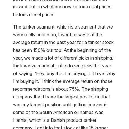
missed out on what are now historic coal prices,
historic diesel prices.
The tanker segment, which is a segment that we
were really bullish on, I want to say that the
average return in the past year for a tanker stock
has been 150% our top. At the beginning of the
year, we made a lot of different picks in shipping. I
think we’ve made about a dozen picks this year
of saying, “Hey, buy this. I’m buying it. This is why
I’m buying it.” I think the average return on those
recommendations is about 75%. The shipping
company that I have the largest position in that
was my largest position until getting heavier in
some of the South American oil names was
Hafnia, which is a Danish product tanker
company. I got into that stock at like 15 kroner,