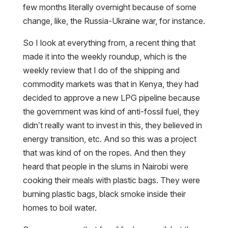
few months literally overnight because of some
change, like, the Russia-Ukraine war, for instance.
So I look at everything from, a recent thing that
made it into the weekly roundup, which is the
weekly review that I do of the shipping and
commodity markets was that in Kenya, they had
decided to approve a new LPG pipeline because
the government was kind of anti-fossil fuel, they
didn’t really want to invest in this, they believed in
energy transition, etc. And so this was a project
that was kind of on the ropes. And then they
heard that people in the slums in Nairobi were
cooking their meals with plastic bags. They were
burning plastic bags, black smoke inside their
homes to boil water.