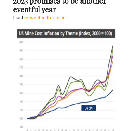
2023 promises to be another
eventful year
I just
retweeted this chart
: