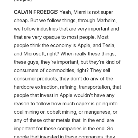
CALVIN FROEDGE:
Yeah, Miami is not super
cheap. But we follow things, through Marhelm,
we follow industries that are very important and
that are very opaque to most people. Most
people think the economy is Apple, and Tesla,
and Microsoft, right? When really these things,
these guys, they’re important, but they’re kind of
consumers of commodities, right? They sell
consumer products, they don’t do any of the
hardcore extraction, refining, transportation, that
people that invest in Apple wouldn’t have any
reason to follow how much capex is going into
coal mining or, cobalt mining, or manganese, or
any of these other metals that, in the end, are
important for these companies in the end. So
people that invested in these companies, they