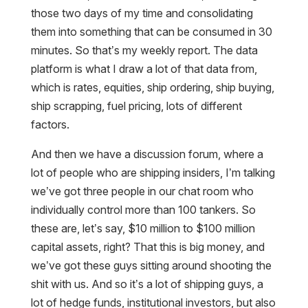
those two days of my time and consolidating
them into something that can be consumed in 30
minutes. So that’s my weekly report. The data
platform is what I draw a lot of that data from,
which is rates, equities, ship ordering, ship buying,
ship scrapping, fuel pricing, lots of different
factors.
And then we have a discussion forum, where a
lot of people who are shipping insiders, I’m talking
we’ve got three people in our chat room who
individually control more than 100 tankers. So
these are, let’s say, $10 million to $100 million
capital assets, right? That this is big money, and
we’ve got these guys sitting around shooting the
shit with us. And so it’s a lot of shipping guys, a
lot of hedge funds, institutional investors, but also