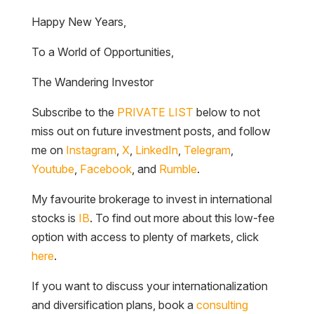
Happy New Years,
To a World of Opportunities,
The Wandering Investor
Subscribe to the
PRIVATE LIST
below to not
miss out on future investment posts, and follow
me on
Instagram
,
X
,
LinkedIn
,
Telegram
,
Youtube
,
Facebook
, and
Rumble
.
My favourite brokerage to invest in international
stocks is
IB
. To find out more about this low-fee
option with access to plenty of markets, click
here
.
If you want to discuss your internationalization
and diversification plans, book a
consulting