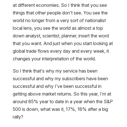
at different economies. So I think that you see
things that other people don’t see. You see the
world no longer from a very sort of nationalist
local lens, you see the world as almost a top
down analyst, scientist, planner, insert the word
that you want. And just when you start looking at
global trade flows every day and every week, it
changes your interpretation of the world.
So I think that’s why my service has been
successful and why my subscribers have been
successful and why I’ve been successful in
getting above market returns. So this year, I’m at
around 85% year to date in a year when the S&P
500 is down, what was it, 17%, 18% after a big
rally?