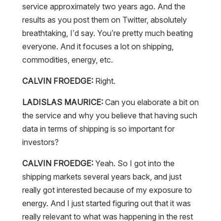
service approximately two years ago. And the
results as you post them on Twitter, absolutely
breathtaking, I’d say. You’re pretty much beating
everyone. And it focuses a lot on shipping,
commodities, energy, etc.
CALVIN FROEDGE:
Right.
LADISLAS MAURICE:
Can you elaborate a bit on
the service and why you believe that having such
data in terms of shipping is so important for
investors?
CALVIN FROEDGE:
Yeah. So I got into the
shipping markets several years back, and just
really got interested because of my exposure to
energy. And I just started figuring out that it was
really relevant to what was happening in the rest