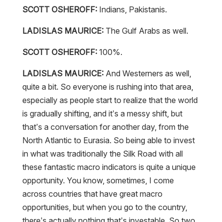
SCOTT OSHEROFF:
Indians, Pakistanis.
LADISLAS MAURICE:
The Gulf Arabs as well.
SCOTT OSHEROFF:
100%.
LADISLAS MAURICE:
And Westerners as well,
quite a bit. So everyone is rushing into that area,
especially as people start to realize that the world
is gradually shifting, and it’s a messy shift, but
that’s a conversation for another day, from the
North Atlantic to Eurasia. So being able to invest
in what was traditionally the Silk Road with all
these fantastic macro indicators is quite a unique
opportunity. You know, sometimes, I come
across countries that have great macro
opportunities, but when you go to the country,
there’s actually nothing that’s investable. So two