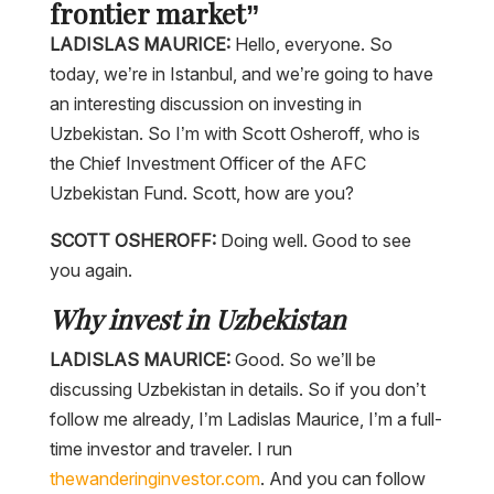
frontier market”
LADISLAS MAURICE:
Hello, everyone. So
today, we’re in Istanbul, and we’re going to have
an interesting discussion on investing in
Uzbekistan. So I’m with Scott Osheroff, who is
the Chief Investment Officer of the AFC
Uzbekistan Fund. Scott, how are you?
SCOTT OSHEROFF:
Doing well. Good to see
you again.
Why invest in Uzbekistan
LADISLAS MAURICE:
Good. So we’ll be
discussing Uzbekistan in details. So if you don’t
follow me already, I’m Ladislas Maurice, I’m a full-
time investor and traveler. I run
thewanderinginvestor.com
. And you can follow