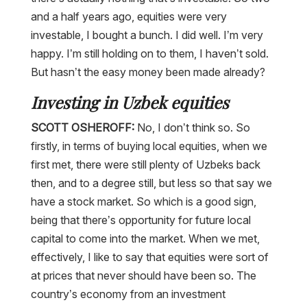
and a half years ago, equities were very
investable, I bought a bunch. I did well. I’m very
happy. I’m still holding on to them, I haven’t sold.
But hasn’t the easy money been made already?
Investing in Uzbek equities
SCOTT OSHEROFF:
No, I don’t think so. So
firstly, in terms of buying local equities, when we
first met, there were still plenty of Uzbeks back
then, and to a degree still, but less so that say we
have a stock market. So which is a good sign,
being that there’s opportunity for future local
capital to come into the market. When we met,
effectively, I like to say that equities were sort of
at prices that never should have been so. The
country’s economy from an investment