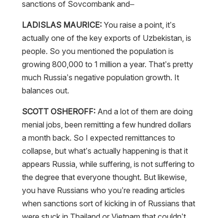
sanctions of Sovcombank and–
LADISLAS MAURICE:
You raise a point, it’s
actually one of the key exports of Uzbekistan, is
people. So you mentioned the population is
growing 800,000 to 1 million a year. That’s pretty
much Russia’s negative population growth. It
balances out.
SCOTT OSHEROFF:
And a lot of them are doing
menial jobs, been remitting a few hundred dollars
a month back. So I expected remittances to
collapse, but what’s actually happening is that it
appears Russia, while suffering, is not suffering to
the degree that everyone thought. But likewise,
you have Russians who you’re reading articles
when sanctions sort of kicking in of Russians that
were stuck in Thailand or Vietnam that couldn’t