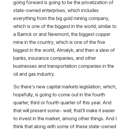
going forward is going to be the privatization of
state-owned enterprises, which includes
everything from the big gold mining company,
which is one of the biggest in the world, similar to
a Barrick or and Newmont, the biggest copper
mine in the country, which is one of the five
biggest in the world, Almalyk, and then a slew of
banks, insurance companies, and other
businesses and transportation companies in the
oil and gas industry.
So there’s new capital markets legislation, which,
hopefully, is going to come out in the fourth
quarter, third or fourth quarter of this year. And
that will present some– well, that’ll make it easier
to invest in the market, among other things. And I
think that along with some of these state-owned