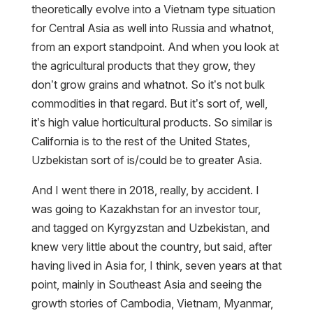
theoretically evolve into a Vietnam type situation
for Central Asia as well into Russia and whatnot,
from an export standpoint. And when you look at
the agricultural products that they grow, they
don’t grow grains and whatnot. So it’s not bulk
commodities in that regard. But it’s sort of, well,
it’s high value horticultural products. So similar is
California is to the rest of the United States,
Uzbekistan sort of is/could be to greater Asia.
And I went there in 2018, really, by accident. I
was going to Kazakhstan for an investor tour,
and tagged on Kyrgyzstan and Uzbekistan, and
knew very little about the country, but said, after
having lived in Asia for, I think, seven years at that
point, mainly in Southeast Asia and seeing the
growth stories of Cambodia, Vietnam, Myanmar,