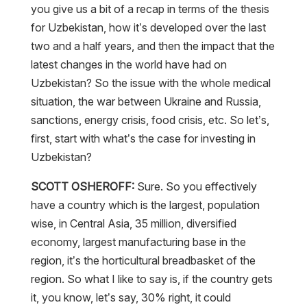
you give us a bit of a recap in terms of the thesis
for Uzbekistan, how it’s developed over the last
two and a half years, and then the impact that the
latest changes in the world have had on
Uzbekistan? So the issue with the whole medical
situation, the war between Ukraine and Russia,
sanctions, energy crisis, food crisis, etc. So let’s,
first, start with what’s the case for investing in
Uzbekistan?
SCOTT OSHEROFF:
Sure. So you effectively
have a country which is the largest, population
wise, in Central Asia, 35 million, diversified
economy, largest manufacturing base in the
region, it’s the horticultural breadbasket of the
region. So what I like to say is, if the country gets
it, you know, let’s say, 30% right, it could