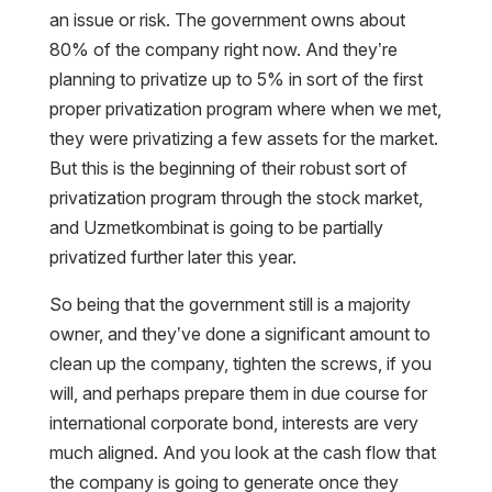
an issue or risk. The government owns about
80% of the company right now. And they’re
planning to privatize up to 5% in sort of the first
proper privatization program where when we met,
they were privatizing a few assets for the market.
But this is the beginning of their robust sort of
privatization program through the stock market,
and Uzmetkombinat is going to be partially
privatized further later this year.
So being that the government still is a majority
owner, and they’ve done a significant amount to
clean up the company, tighten the screws, if you
will, and perhaps prepare them in due course for
international corporate bond, interests are very
much aligned. And you look at the cash flow that
the company is going to generate once they