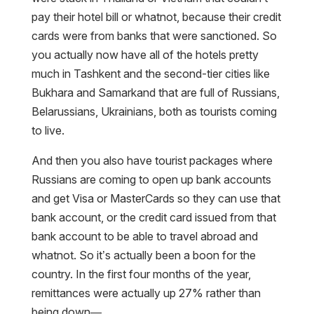
pay their hotel bill or whatnot, because their credit
cards were from banks that were sanctioned. So
you actually now have all of the hotels pretty
much in Tashkent and the second-tier cities like
Bukhara and Samarkand that are full of Russians,
Belarussians, Ukrainians, both as tourists coming
to live.
And then you also have tourist packages where
Russians are coming to open up bank accounts
and get Visa or MasterCards so they can use that
bank account, or the credit card issued from that
bank account to be able to travel abroad and
whatnot. So it’s actually been a boon for the
country. In the first four months of the year,
remittances were actually up 27% rather than
being down—