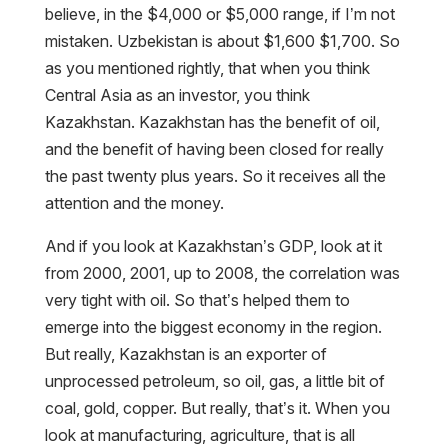
believe, in the $4,000 or $5,000 range, if I’m not
mistaken. Uzbekistan is about $1,600 $1,700. So
as you mentioned rightly, that when you think
Central Asia as an investor, you think
Kazakhstan. Kazakhstan has the benefit of oil,
and the benefit of having been closed for really
the past twenty plus years. So it receives all the
attention and the money.
And if you look at Kazakhstan’s GDP, look at it
from 2000, 2001, up to 2008, the correlation was
very tight with oil. So that’s helped them to
emerge into the biggest economy in the region.
But really, Kazakhstan is an exporter of
unprocessed petroleum, so oil, gas, a little bit of
coal, gold, copper. But really, that’s it. When you
look at manufacturing, agriculture, that is all