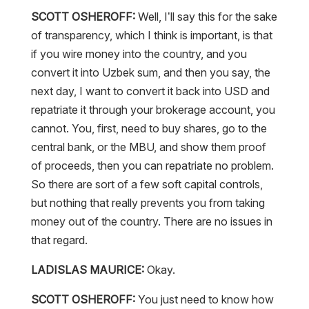
SCOTT OSHEROFF:
Well, I’ll say this for the sake
of transparency, which I think is important, is that
if you wire money into the country, and you
convert it into Uzbek sum, and then you say, the
next day, I want to convert it back into USD and
repatriate it through your brokerage account, you
cannot. You, first, need to buy shares, go to the
central bank, or the MBU, and show them proof
of proceeds, then you can repatriate no problem.
So there are sort of a few soft capital controls,
but nothing that really prevents you from taking
money out of the country. There are no issues in
that regard.
LADISLAS MAURICE:
Okay.
SCOTT OSHEROFF:
You just need to know how