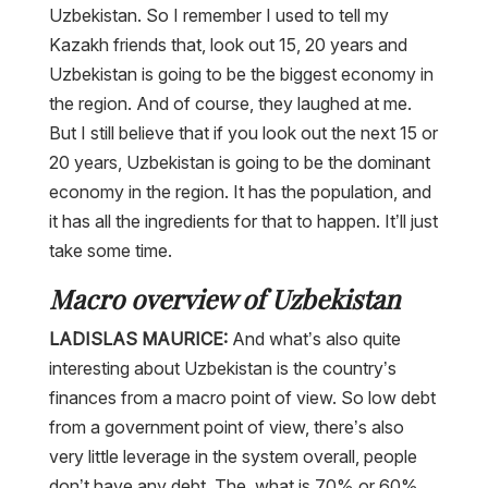
Uzbekistan. So I remember I used to tell my
Kazakh friends that, look out 15, 20 years and
Uzbekistan is going to be the biggest economy in
the region. And of course, they laughed at me.
But I still believe that if you look out the next 15 or
20 years, Uzbekistan is going to be the dominant
economy in the region. It has the population, and
it has all the ingredients for that to happen. It’ll just
take some time.
Macro overview of Uzbekistan
LADISLAS MAURICE:
And what’s also quite
interesting about Uzbekistan is the country’s
finances from a macro point of view. So low debt
from a government point of view, there’s also
very little leverage in the system overall, people
don’t have any debt. The, what is 70% or 60%