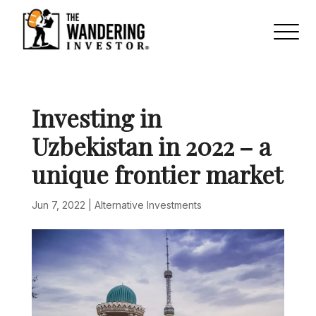
Investing in
Uzbekistan in 2022 – a
unique frontier market
Jun 7, 2022
|
Alternative Investments