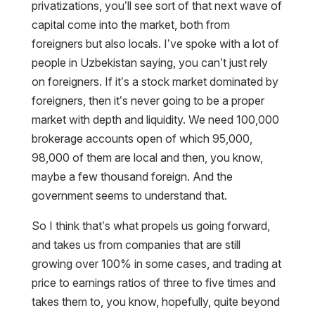
privatizations, you’ll see sort of that next wave of
capital come into the market, both from
foreigners but also locals. I’ve spoke with a lot of
people in Uzbekistan saying, you can’t just rely
on foreigners. If it’s a stock market dominated by
foreigners, then it’s never going to be a proper
market with depth and liquidity. We need 100,000
brokerage accounts open of which 95,000,
98,000 of them are local and then, you know,
maybe a few thousand foreign. And the
government seems to understand that.
So I think that’s what propels us going forward,
and takes us from companies that are still
growing over 100% in some cases, and trading at
price to earnings ratios of three to five times and
takes them to, you know, hopefully, quite beyond