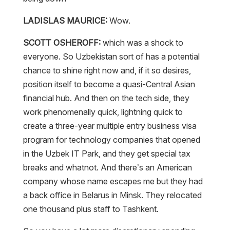
LADISLAS MAURICE:
Wow.
SCOTT OSHEROFF:
which was a shock to
everyone. So Uzbekistan sort of has a potential
chance to shine right now and, if it so desires,
position itself to become a quasi-Central Asian
financial hub. And then on the tech side, they
work phenomenally quick, lightning quick to
create a three-year multiple entry business visa
program for technology companies that opened
in the Uzbek IT Park, and they get special tax
breaks and whatnot. And there’s an American
company whose name escapes me but they had
a back office in Belarus in Minsk. They relocated
one thousand plus staff to Tashkent.