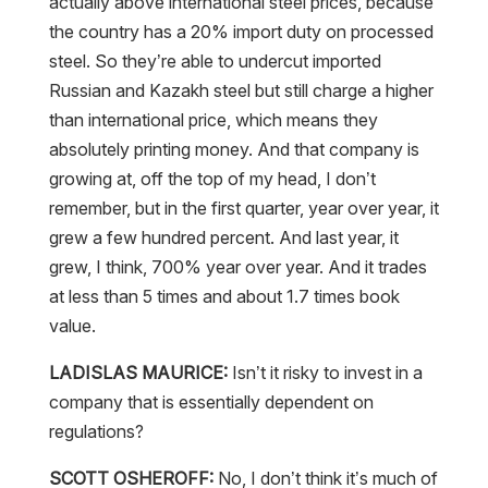
actually above international steel prices, because
the country has a 20% import duty on processed
steel. So they’re able to undercut imported
Russian and Kazakh steel but still charge a higher
than international price, which means they
absolutely printing money. And that company is
growing at, off the top of my head, I don’t
remember, but in the first quarter, year over year, it
grew a few hundred percent. And last year, it
grew, I think, 700% year over year. And it trades
at less than 5 times and about 1.7 times book
value.
LADISLAS MAURICE:
Isn’t it risky to invest in a
company that is essentially dependent on
regulations?
SCOTT OSHEROFF:
No, I don’t think it’s much of