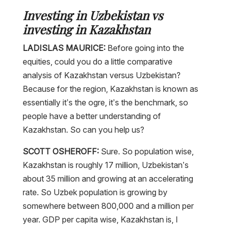
Investing in Uzbekistan vs
investing in Kazakhstan
LADISLAS MAURICE:
Before going into the
equities, could you do a little comparative
analysis of Kazakhstan versus Uzbekistan?
Because for the region, Kazakhstan is known as
essentially it’s the ogre, it’s the benchmark, so
people have a better understanding of
Kazakhstan. So can you help us?
SCOTT OSHEROFF:
Sure. So population wise,
Kazakhstan is roughly 17 million, Uzbekistan’s
about 35 million and growing at an accelerating
rate. So Uzbek population is growing by
somewhere between 800,000 and a million per
year. GDP per capita wise, Kazakhstan is, I