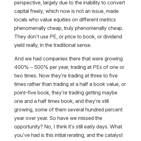
perspective, largely due to the inability to convert
capital freely, which now is not an issue, made
locals who value equities on different metrics
phenomenally cheap, truly phenomenally cheap.
They don’t use PE, or price to book, or dividend
yield really, in the traditional sense.
And we had companies there that were growing
400% – 500% per year, trading at PEs of one or
two times. Now they’re trading at three to five
times rather than trading at a half a book value, or
point-five book, they’re trading getting maybe
one and a half times book, and they’re still
growing, some of them several hundred percent
year over year. So have we missed the
opportunity? No, I think it’s still early days. What
you’ve had is this initial rerating, and the catalyst