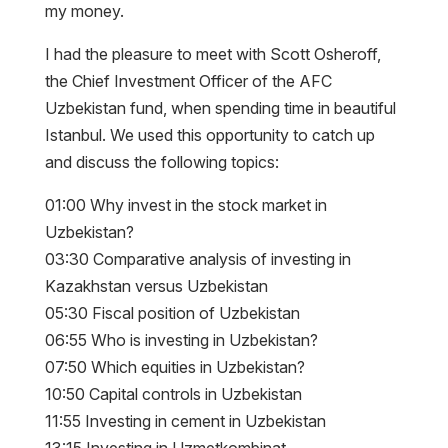
my money.
I had the pleasure to meet with Scott Osheroff,
the Chief Investment Officer of the AFC
Uzbekistan fund, when spending time in beautiful
Istanbul. We used this opportunity to catch up
and discuss the following topics:
01:00 Why invest in the stock market in
Uzbekistan?
03:30 Comparative analysis of investing in
Kazakhstan versus Uzbekistan
05:30 Fiscal position of Uzbekistan
06:55 Who is investing in Uzbekistan?
07:50 Which equities in Uzbekistan?
10:50 Capital controls in Uzbekistan
11:55 Investing in cement in Uzbekistan
13:15 Investing in Uzmetkombinat