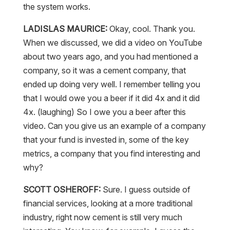
the system works.
LADISLAS MAURICE:
Okay, cool. Thank you.
When we discussed, we did a video on YouTube
about two years ago, and you had mentioned a
company, so it was a cement company, that
ended up doing very well. I remember telling you
that I would owe you a beer if it did 4x and it did
4x. (laughing) So I owe you a beer after this
video. Can you give us an example of a company
that your fund is invested in, some of the key
metrics, a company that you find interesting and
why?
SCOTT OSHEROFF:
Sure. I guess outside of
financial services, looking at a more traditional
industry, right now cement is still very much