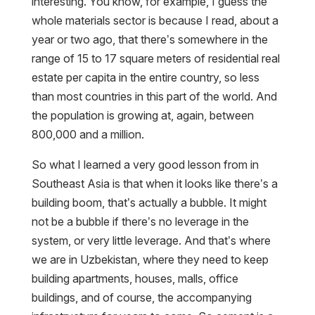
interesting. You know, for example, I guess the
whole materials sector is because I read, about a
year or two ago, that there’s somewhere in the
range of 15 to 17 square meters of residential real
estate per capita in the entire country, so less
than most countries in this part of the world. And
the population is growing at, again, between
800,000 and a million.
So what I learned a very good lesson from in
Southeast Asia is that when it looks like there’s a
building boom, that’s actually a bubble. It might
not be a bubble if there’s no leverage in the
system, or very little leverage. And that’s where
we are in Uzbekistan, where they need to keep
building apartments, houses, malls, office
buildings, and of course, the accompanying