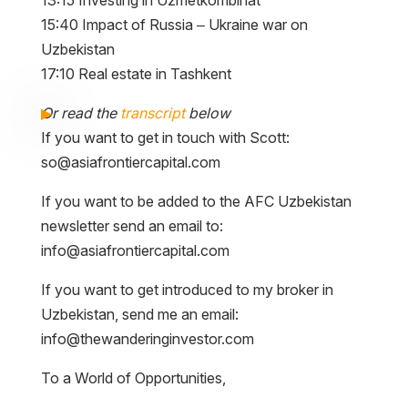
15:40 Impact of Russia – Ukraine war on
Uzbekistan
17:10 Real estate in Tashkent
Or read the
transcript
below
If you want to get in touch with Scott:
so@asiafrontiercapital.com
If you want to be added to the AFC Uzbekistan
newsletter send an email to:
info@asiafrontiercapital.com
If you want to get introduced to my broker in
Uzbekistan, send me an email:
info@thewanderinginvestor.com
To a World of Opportunities,