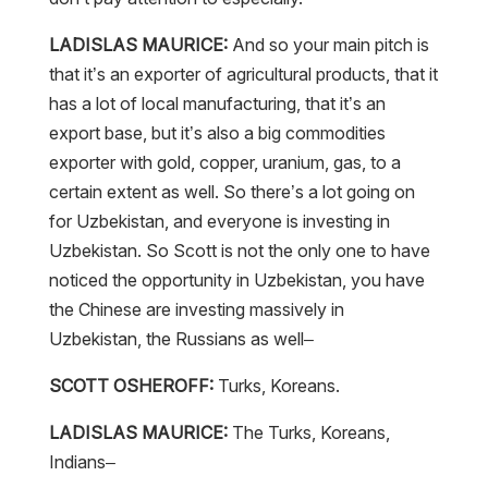
LADISLAS MAURICE:
And so your main pitch is
that it’s an exporter of agricultural products, that it
has a lot of local manufacturing, that it’s an
export base, but it’s also a big commodities
exporter with gold, copper, uranium, gas, to a
certain extent as well. So there’s a lot going on
for Uzbekistan, and everyone is investing in
Uzbekistan. So Scott is not the only one to have
noticed the opportunity in Uzbekistan, you have
the Chinese are investing massively in
Uzbekistan, the Russians as well–
SCOTT OSHEROFF:
Turks, Koreans.
LADISLAS MAURICE:
The Turks, Koreans,
Indians–