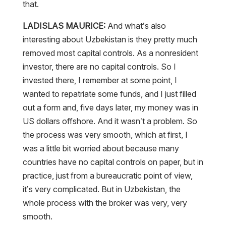
that.
LADISLAS MAURICE:
And what’s also
interesting about Uzbekistan is they pretty much
removed most capital controls. As a nonresident
investor, there are no capital controls. So I
invested there, I remember at some point, I
wanted to repatriate some funds, and I just filled
out a form and, five days later, my money was in
US dollars offshore. And it wasn’t a problem. So
the process was very smooth, which at first, I
was a little bit worried about because many
countries have no capital controls on paper, but in
practice, just from a bureaucratic point of view,
it’s very complicated. But in Uzbekistan, the
whole process with the broker was very, very
smooth.