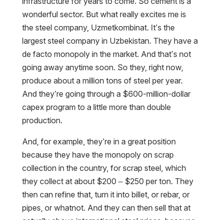
infrastructure for years to come. So cement is a
wonderful sector. But what really excites me is
the steel company, Uzmetkombinat. It’s the
largest steel company in Uzbekistan. They have a
de facto monopoly in the market. And that’s not
going away anytime soon. So they, right now,
produce about a million tons of steel per year.
And they’re going through a $600-million-dollar
capex program to a little more than double
production.
And, for example, they’re in a great position
because they have the monopoly on scrap
collection in the country, for scrap steel, which
they collect at about $200 – $250 per ton. They
then can refine that, turn it into billet, or rebar, or
pipes, or whatnot. And they can then sell that at