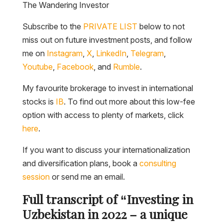
The Wandering Investor
Subscribe to the
PRIVATE LIST
below to not
miss out on future investment posts, and follow
me on
Instagram
,
X
,
LinkedIn
,
Telegram
,
Youtube
,
Facebook
, and
Rumble
.
My favourite brokerage to invest in international
stocks is
IB
. To find out more about this low-fee
option with access to plenty of markets, click
here
.
If you want to discuss your internationalization
and diversification plans, book a
consulting
session
or send me an email.
Full transcript of “Investing in
Uzbekistan in 2022 – a unique