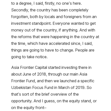
to a degree, I said, firstly, no one’s here.
Secondly, the country has been completely
forgotten, both by locals and foreigners from an
investment standpoint. Everyone wanted to get
money out of the country, if anything. And with
the reforms that were happening in the country at
the time, which have accelerated since, I said,
things are going to have to change. People are
going to take notice.
Asia Frontier Capital started investing there in
about June of 2018, through our main Asia
Frontier Fund, and then we launched a specific
Uzbekistan Focus Fund in March of 2019. So
that’s sort of the brief overview of the
opportunity. And I guess, on the equity stand, or
on the equity front–