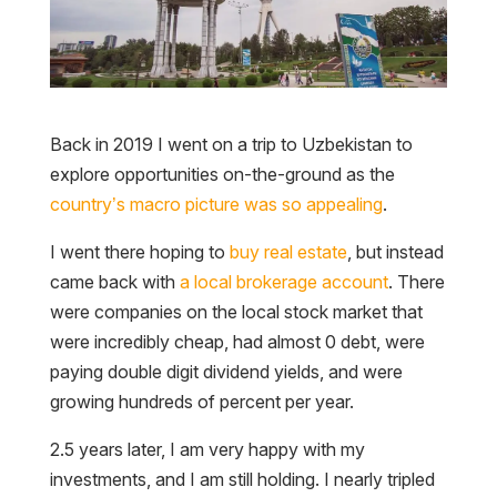
Back in 2019 I went on a trip to Uzbekistan to
explore opportunities on-the-ground as the
country’s macro picture was so appealing
.
I went there hoping to
buy real estate
, but instead
came back with
a local brokerage account
. There
were companies on the local stock market that
were incredibly cheap, had almost 0 debt, were
paying double digit dividend yields, and were
growing hundreds of percent per year.
2.5 years later, I am very happy with my
investments, and I am still holding. I nearly tripled