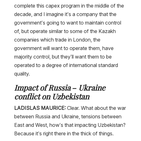
complete this capex program in the middle of the
decade, and I imagine it’s a company that the
government’s going to want to maintain control
of, but operate similar to some of the Kazakh
companies which trade in London, the
government will want to operate them, have
majority control, but they’ll want them to be
operated to a degree of international standard
quality.
Impact of Russia – Ukraine
conflict on Uzbekistan
LADISLAS MAURICE:
Clear. What about the war
between Russia and Ukraine, tensions between
East and West, how’s that impacting Uzbekistan?
Because it’s right there in the thick of things.