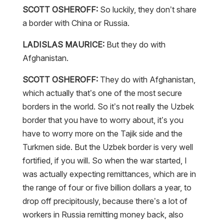
SCOTT OSHEROFF:
So luckily, they don’t share
a border with China or Russia.
LADISLAS MAURICE:
But they do with
Afghanistan.
SCOTT OSHEROFF:
They do with Afghanistan,
which actually that’s one of the most secure
borders in the world. So it’s not really the Uzbek
border that you have to worry about, it’s you
have to worry more on the Tajik side and the
Turkmen side. But the Uzbek border is very well
fortified, if you will. So when the war started, I
was actually expecting remittances, which are in
the range of four or five billion dollars a year, to
drop off precipitously, because there’s a lot of
workers in Russia remitting money back, also