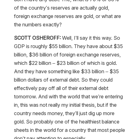
of the country’s reserves are actually gold,
foreign exchange reserves are gold, or what are
the numbers exactly?
SCOTT OSHEROFF:
Well, I’ll say it this way. So
GDP is roughly $55 billion. They have about $35
billion, $36 billion of foreign exchange reserves,
which $22 billion – $23 billion of which is gold.
And they have something like $33 billion – $35
billion dollars of external debt. So they could
effectively pay off all of their external debt
tomorrow. And with the world that we’re entering
in, this was not really my initial thesis, but if the
country needs money, they’ll just dig up more
gold. So probably one of the healthiest balance
sheets in the world for a country that most people
don’t pay attention to especially.