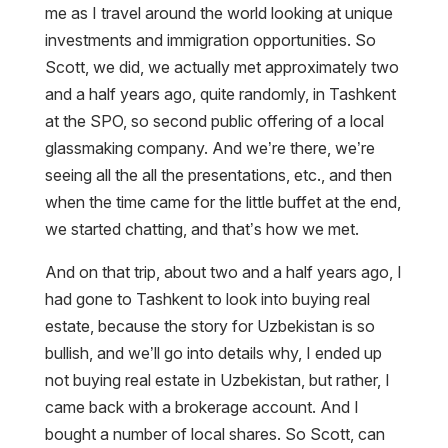
me as I travel around the world looking at unique
investments and immigration opportunities. So
Scott, we did, we actually met approximately two
and a half years ago, quite randomly, in Tashkent
at the SPO, so second public offering of a local
glassmaking company. And we’re there, we’re
seeing all the all the presentations, etc., and then
when the time came for the little buffet at the end,
we started chatting, and that’s how we met.
And on that trip, about two and a half years ago, I
had gone to Tashkent to look into buying real
estate, because the story for Uzbekistan is so
bullish, and we’ll go into details why, I ended up
not buying real estate in Uzbekistan, but rather, I
came back with a brokerage account. And I
bought a number of local shares. So Scott, can