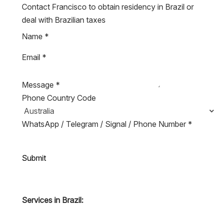
Contact Francisco to obtain residency in Brazil or
deal with Brazilian taxes
Name
*
Email
*
Message
*
Phone Country Code
WhatsApp / Telegram / Signal / Phone Number
*
Submit
Services in Brazil: