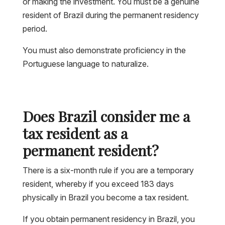
or making the investment. You must be a genuine
resident of Brazil during the permanent residency
period.
You must also demonstrate proficiency in the
Portuguese language to naturalize.
Does Brazil consider me a
tax resident as a
permanent resident?
There is a six-month rule if you are a temporary
resident, whereby if you exceed 183 days
physically in Brazil you become a tax resident.
If you obtain permanent residency in Brazil, you