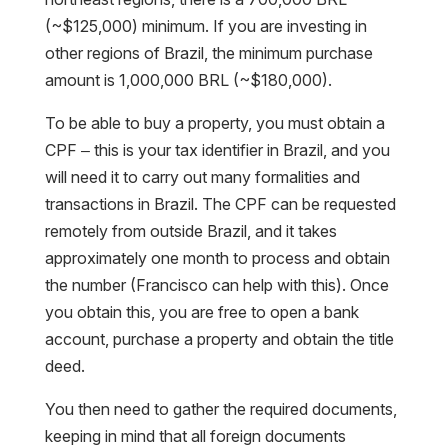
(~$125,000) minimum. If you are investing in
other regions of Brazil, the minimum purchase
amount is 1,000,000 BRL (~$180,000).
To be able to buy a property, you must obtain a
CPF – this is your tax identifier in Brazil, and you
will need it to carry out many formalities and
transactions in Brazil. The CPF can be requested
remotely from outside Brazil, and it takes
approximately one month to process and obtain
the number (Francisco can help with this). Once
you obtain this, you are free to open a bank
account, purchase a property and obtain the title
deed.
You then need to gather the required documents,
keeping in mind that all foreign documents