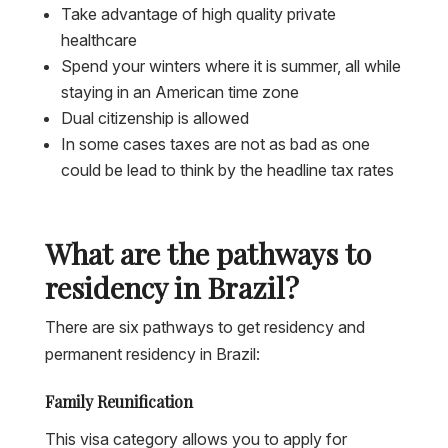
Take advantage of high quality private
healthcare
Spend your winters where it is summer, all while
staying in an American time zone
Dual citizenship is allowed
In some cases taxes are not as bad as one
could be lead to think by the headline tax rates
What are the pathways to
residency in Brazil?
There are six pathways to get residency and
permanent residency in Brazil:
Family Reunification
This visa category allows you to apply for