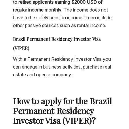
to
retired applicants earning $2000 USD of
regular income monthly
. The income does not
have to be solely pension income, it can include
other passive sources such as rental income.
Brazil Permanent Residency Investor Visa
(VIPER)
With a Permanent Residency Investor Visa you
can engage in business activities, purchase real
estate and open a company.
How to apply for the Brazil
Permanent Residency
Investor Visa (VIPER)?