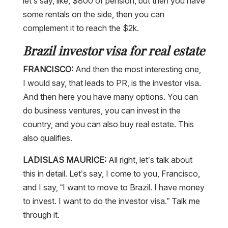
let’s say, like, $800 of pension, but then you have
some rentals on the side, then you can
complement it to reach the $2k.
Brazil investor visa for real estate
FRANCISCO:
And then the most interesting one,
I would say, that leads to PR, is the investor visa.
And then here you have many options. You can
do business ventures, you can invest in the
country, and you can also buy real estate. This
also qualifies.
LADISLAS MAURICE:
All right, let’s talk about
this in detail. Let’s say, I come to you, Francisco,
and I say, “I want to move to Brazil. I have money
to invest. I want to do the investor visa.” Talk me
through it.