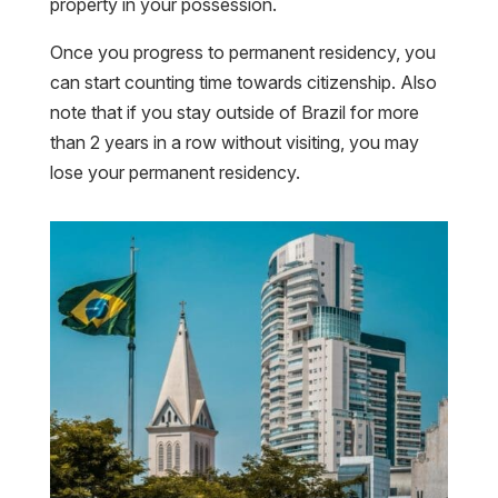
property in your possession.
Once you progress to permanent residency, you
can start counting time towards citizenship. Also
note that if you stay outside of Brazil for more
than 2 years in a row without visiting, you may
lose your permanent residency.