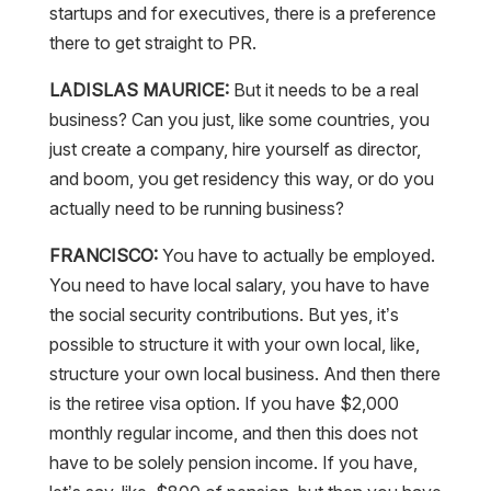
startups and for executives, there is a preference
there to get straight to PR.
LADISLAS MAURICE:
But it needs to be a real
business? Can you just, like some countries, you
just create a company, hire yourself as director,
and boom, you get residency this way, or do you
actually need to be running business?
FRANCISCO:
You have to actually be employed.
You need to have local salary, you have to have
the social security contributions. But yes, it’s
possible to structure it with your own local, like,
structure your own local business. And then there
is the retiree visa option. If you have $2,000
monthly regular income, and then this does not
have to be solely pension income. If you have,