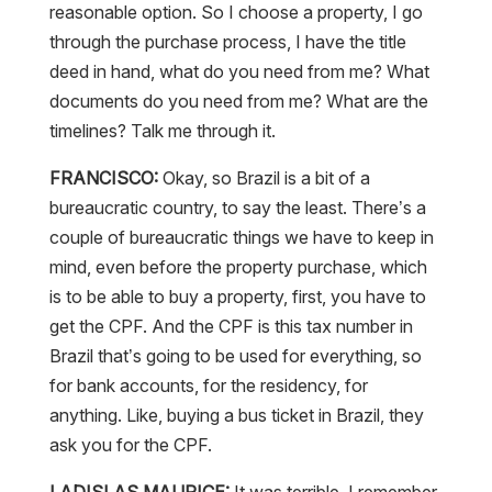
reasonable option. So I choose a property, I go
through the purchase process, I have the title
deed in hand, what do you need from me? What
documents do you need from me? What are the
timelines? Talk me through it.
FRANCISCO:
Okay, so Brazil is a bit of a
bureaucratic country, to say the least. There’s a
couple of bureaucratic things we have to keep in
mind, even before the property purchase, which
is to be able to buy a property, first, you have to
get the CPF. And the CPF is this tax number in
Brazil that’s going to be used for everything, so
for bank accounts, for the residency, for
anything. Like, buying a bus ticket in Brazil, they
ask you for the CPF.
LADISLAS MAURICE:
It was terrible. I remember