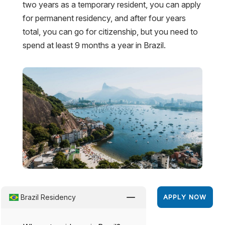
two years as a temporary resident, you can apply
for permanent residency, and after four years
total, you can go for citizenship, but you need to
spend at least 9 months a year in Brazil.
K
Brazil Residency
APPLY NOW