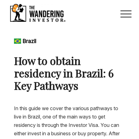
Brazil
How to obtain
residency in Brazil: 6
Key Pathways
In this guide we cover the various pathways to
live in Brazil, one of the main ways to get
residency is through the Investor Visa. You can
either invest in a business or buy property. After