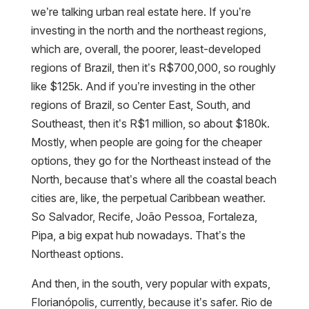
we’re talking urban real estate here. If you’re
investing in the north and the northeast regions,
which are, overall, the poorer, least-developed
regions of Brazil, then it’s R$700,000, so roughly
like $125k. And if you’re investing in the other
regions of Brazil, so Center East, South, and
Southeast, then it’s R$1 million, so about $180k.
Mostly, when people are going for the cheaper
options, they go for the Northeast instead of the
North, because that’s where all the coastal beach
cities are, like, the perpetual Caribbean weather.
So Salvador, Recife, João Pessoa, Fortaleza,
Pipa, a big expat hub nowadays. That’s the
Northeast options.
And then, in the south, very popular with expats,
Florianópolis, currently, because it’s safer. Rio de