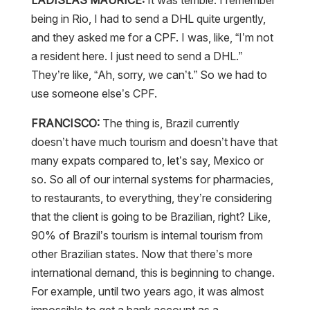
being in Rio, I had to send a DHL quite urgently,
and they asked me for a CPF. I was, like, “I’m not
a resident here. I just need to send a DHL.”
They’re like, “Ah, sorry, we can’t.” So we had to
use someone else’s CPF.
FRANCISCO:
The thing is, Brazil currently
doesn’t have much tourism and doesn’t have that
many expats compared to, let’s say, Mexico or
so. So all of our internal systems for pharmacies,
to restaurants, to everything, they’re considering
that the client is going to be Brazilian, right? Like,
90% of Brazil’s tourism is internal tourism from
other Brazilian states. Now that there’s more
international demand, this is beginning to change.
For example, until two years ago, it was almost
impossible to get a bank account as a