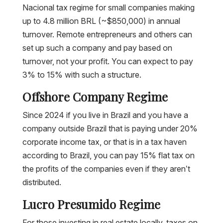
Nacional tax regime for small companies making
up to 4.8 million BRL (~$850,000) in annual
turnover. Remote entrepreneurs and others can
set up such a company and pay based on
turnover, not your profit. You can expect to pay
3% to 15% with such a structure.
Offshore Company Regime
Since 2024 if you live in Brazil and you have a
company outside Brazil that is paying under 20%
corporate income tax, or that is in a tax haven
according to Brazil, you can pay 15% flat tax on
the profits of the companies even if they aren’t
distributed.
Lucro Presumido Regime
For those investing in real estate locally, taxes on