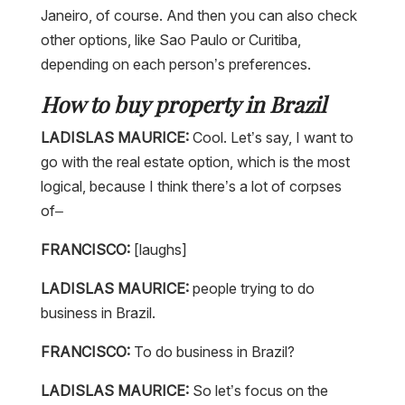
Janeiro, of course. And then you can also check
other options, like Sao Paulo or Curitiba,
depending on each person’s preferences.
How to buy property in Brazil
LADISLAS MAURICE:
Cool. Let’s say, I want to
go with the real estate option, which is the most
logical, because I think there’s a lot of corpses
of–
FRANCISCO:
[laughs]
LADISLAS MAURICE:
people trying to do
business in Brazil.
FRANCISCO:
To do business in Brazil?
LADISLAS MAURICE:
So let’s focus on the