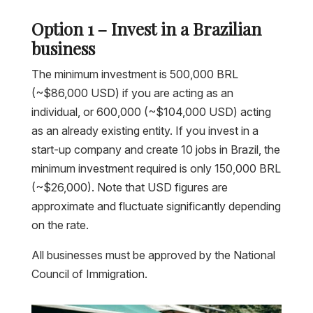
Option 1 – Invest in a Brazilian
business
The minimum investment is 500,000 BRL
(~$86,000 USD) if you are acting as an
individual, or 600,000 (~$104,000 USD) acting
as an already existing entity. If you invest in a
start-up company and create 10 jobs in Brazil, the
minimum investment required is only 150,000 BRL
(~$26,000). Note that USD figures are
approximate and fluctuate significantly depending
on the rate.
All businesses must be approved by the National
Council of Immigration.