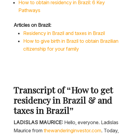
How to obtain residency in Brazil: 6 Key
Pathways
Articles on Brazil:
Residency in Brazil and taxes in Brazil
How to give birth in Brazil to obtain Brazilian
citizenship for your family
Transcript of “How to get
residency in Brazil & and
taxes in Brazil”
LADISLAS MAURICE:
Hello, everyone. Ladislas
Maurice from
thewanderinginvestor.com
. Today,