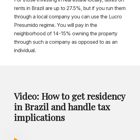
rents in Brazil are up to 27.5%, but if you run them
through a local company you can use the Lucro
Presumido regime. You will pay in the
neighborhood of 14-15% owning the property
through such a company as opposed to as an
individual.
Video: How to get residency
in Brazil and handle tax
implications