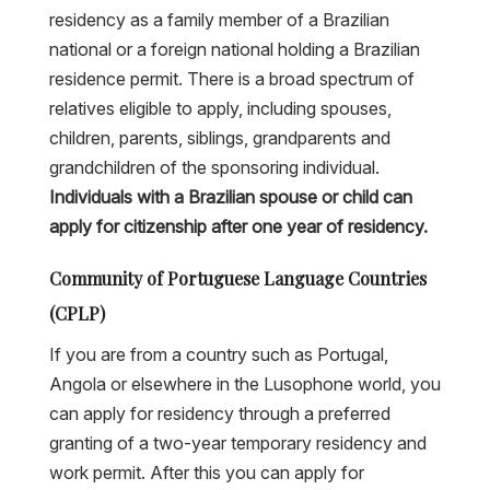
residency as a family member of a Brazilian
national or a foreign national holding a Brazilian
residence permit. There is a broad spectrum of
relatives eligible to apply, including spouses,
children, parents, siblings, grandparents and
grandchildren of the sponsoring individual.
Individuals with a Brazilian spouse or child can
apply for citizenship after one year of residency.
Community of Portuguese Language Countries
(CPLP)
If you are from a country such as Portugal,
Angola or elsewhere in the Lusophone world, you
can apply for residency through a preferred
granting of a two-year temporary residency and
work permit. After this you can apply for