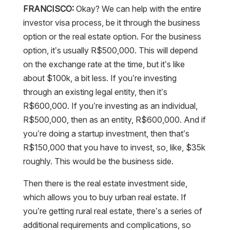
FRANCISCO:
Okay? We can help with the entire
investor visa process, be it through the business
option or the real estate option. For the business
option, it’s usually R$500,000. This will depend
on the exchange rate at the time, but it’s like
about $100k, a bit less. If you’re investing
through an existing legal entity, then it’s
R$600,000. If you’re investing as an individual,
R$500,000, then as an entity, R$600,000. And if
you’re doing a startup investment, then that’s
R$150,000 that you have to invest, so, like, $35k
roughly. This would be the business side.
Then there is the real estate investment side,
which allows you to buy urban real estate. If
you’re getting rural real estate, there’s a series of
additional requirements and complications, so