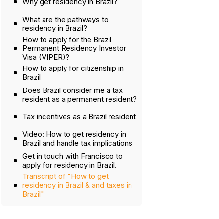
Why get residency in Brazil?
What are the pathways to
residency in Brazil?
How to apply for the Brazil
Permanent Residency Investor
Visa (VIPER)?
How to apply for citizenship in
Brazil
Does Brazil consider me a tax
resident as a permanent resident?
Tax incentives as a Brazil resident
Video: How to get residency in
Brazil and handle tax implications
Get in touch with Francisco to
apply for residency in Brazil.
Transcript of "How to get
residency in Brazil & and taxes in
Brazil"