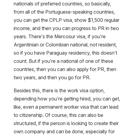
nationals of preferred countries, so basically,
from all of the Portuguese-speaking countries,
you can get the CPLP visa, show $1,500 regular
income, and then you can progress to PR in two
years. There’s the Mercosur visa, if you’re
Argentinian or Colombian national, not resident,
so if you have Paraguay residency, this doesn’t
count. But if you’re a national of one of these
countries, then you can also apply for PR, then
two years, and then you go for PR.
Besides this, there is the work visa option,
depending how you’re getting hired, you can get,
like, even a permanent worker visa that can lead
to citizenship. Of course, this can also be
structured, if the person is looking to create their
own company and can be done, especially for