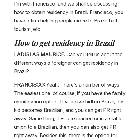
I’m with Francisco, and we shall be discussing
how to obtain residency in Brazil. Francisco, you
have a firm helping people move to Brazil, birth
tourism, etc.
How to get residency in Brazil
LADISLAS MAURICE:
Can you tell us about the
different ways a foreigner can get residency in
Brazil?
FRANCISCO:
Yeah. There’s a number of ways.
The easiest one, of course, if you have the family
reunification option. If you give birth in Brazil, the
kid becomes Brazilian, and you can get PR right
away. Same thing, if you’re married or in a stable
union to a Brazilian, then you can also get PR
right away. Besides this, there is the option for