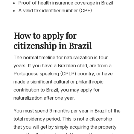
Proof of health insurance coverage in Brazil
A valid tax identifier number (CPF)
How to apply for
citizenship in Brazil
The normal timeline for naturalization is four
years. If you have a Brazilian child, are from a
Portuguese speaking (CPLP) country, or have
made a significant cultural or philanthropic
contribution to Brazil, you may apply for
naturalization after one year.
You must spend 9 months per year in Brazil of the
total residency period. This is not a citizenship
that you will get by simply acquiring the property