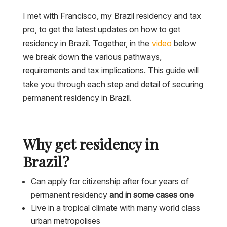
I met with Francisco, my Brazil residency and tax
pro, to get the latest updates on how to get
residency in Brazil. Together, in the
video
below
we break down the various pathways,
requirements and tax implications. This guide will
take you through each step and detail of securing
permanent residency in Brazil.
Why get residency in
Brazil?
Can apply for citizenship after four years of
permanent residency
and in some cases one
Live in a tropical climate with many world class
urban metropolises