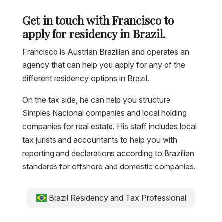
Get in touch with Francisco to
apply for residency in Brazil.
Francisco is Austrian Brazilian and operates an
agency that can help you apply for any of the
different residency options in Brazil.
On the tax side, he can help you structure
Simples Nacional companies and local holding
companies for real estate. His staff includes local
tax jurists and accountants to help you with
reporting and declarations according to Brazilian
standards for offshore and domestic companies.
Brazil Residency and Tax Professional