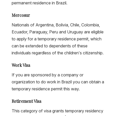
permanent residence in Brazil.
Mercosur
Nationals of Argentina, Bolivia, Chile, Colombia,
Ecuador, Paraguay, Peru and Uruguay are eligible
to apply for a temporary residence permit, which
can be extended to dependents of these
individuals regardless of the children’s citizenship.
Work Visa
If you are sponsored by a company or
organization to do work in Brazil you can obtain a
temporary residence permit this way.
Retirement Visa
This category of visa grants temporary residency