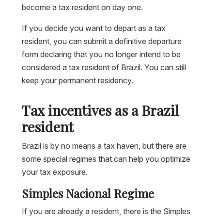
become a tax resident on day one.
If you decide you want to depart as a tax
resident, you can submit a definitive departure
form declaring that you no longer intend to be
considered a tax resident of Brazil. You can still
keep your permanent residency.
Tax incentives as a Brazil
resident
Brazil is by no means a tax haven, but there are
some special regimes that can help you optimize
your tax exposure.
Simples Nacional Regime
If you are already a resident, there is the Simples