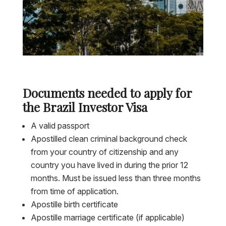
Documents needed to apply for
the Brazil Investor Visa
A valid passport
Apostilled clean criminal background check
from your country of citizenship and any
country you have lived in during the prior 12
months. Must be issued less than three months
from time of application.
Apostille birth certificate
Apostille marriage certificate (if applicable)