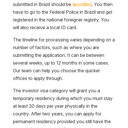
submitted in Brazil should be
apostilled
. You then
have to go to the Federal Police in Brazil and get
registered in the national foreigner registry. You
will also receive a local ID card.
The timeline for processing varies depending on a
number of factors, such as where you are
submitting the application. It can be between
several weeks, up to 12 months in some cases.
Our team can help you choose the quicker
offices to apply through.
The investor visa category will grant you a
temporary residency during which you must stay
at least 30 days per year physically in the
country. After two years, you can apply for
permanent residency provided you still have the