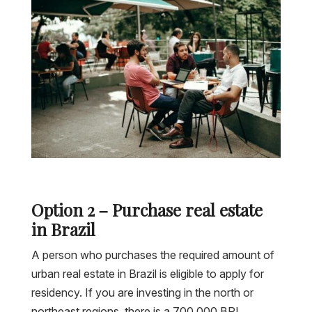
Option 2 – Purchase real estate
in Brazil
A person who purchases the required amount of
urban real estate in Brazil is eligible to apply for
residency. If you are investing in the north or
northeast regions, there is a 700,000 BRL