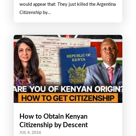
would appear that: They just killed the Argentina
Citizenship by...
How to Obtain Kenyan
Citizenship by Descent
JUL 4, 2026