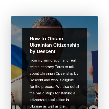
How to Obtain
Ukrainian Citizenship
by Descent
I join my immigration and real
estate attorney Taras to talk
about Ukrainian Citizenship by
Descent and who is eligible
for the process. We also detail
the basic steps for starting a
citizenship application in
Ukraine as well as the