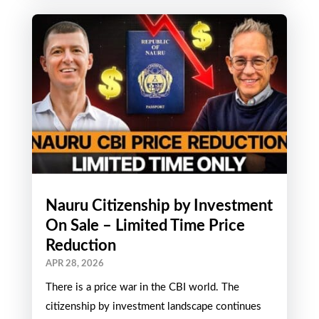
Nauru Citizenship by Investment
On Sale – Limited Time Price
Reduction
APR 28, 2026
There is a price war in the CBI world. The
citizenship by investment landscape continues