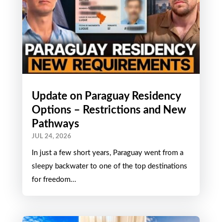
Update on Paraguay Residency
Options – Restrictions and New
Pathways
JUL 24, 2026
In just a few short years, Paraguay went from a
sleepy backwater to one of the top destinations
for freedom...