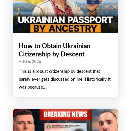
How to Obtain Ukrainian
Citizenship by Descent
AUG 6, 2026
This is a robust citizenship by descent that
barely ever gets discussed online. Historically it
was because...