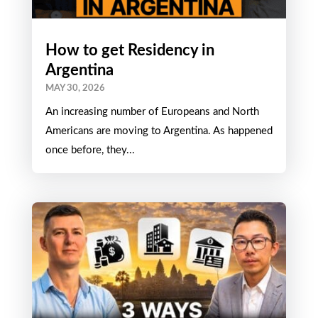
How to get Residency in
Argentina
MAY 30, 2026
An increasing number of Europeans and North
Americans are moving to Argentina. As happened
once before, they...