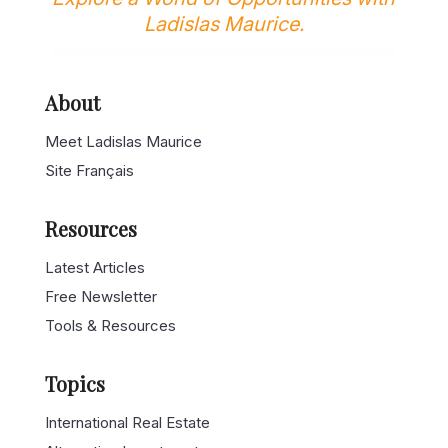
Ladislas Maurice.
About
Meet Ladislas Maurice
Site Français
Resources
Latest Articles
Free Newsletter
Tools & Resources
Topics
International Real Estate