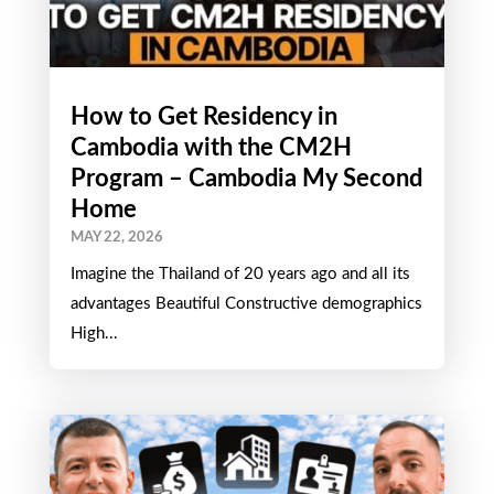
How to Get Residency in
Cambodia with the CM2H
Program – Cambodia My Second
Home
MAY 22, 2026
Imagine the Thailand of 20 years ago and all its
advantages Beautiful Constructive demographics
High...