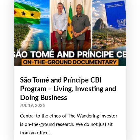
São Tomé and Príncipe CBI
Program – Living, Investing and
Doing Business
JUL 19, 2026
Central to the ethos of The Wandering Investor
is on-the-ground research. We do not just sit
from an office...