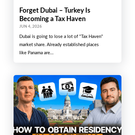
Forget Dubai – Turkey Is
Becoming a Tax Haven
JUN 4, 2026
Dubai is going to lose a lot of "Tax Haven"
market share. Already established places
like Panama are...