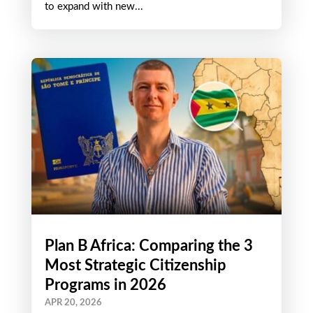
to expand with new...
Plan B Africa: Comparing the 3
Most Strategic Citizenship
Programs in 2026
APR 20, 2026