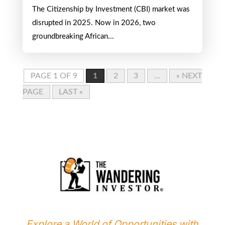
The Citizenship by Investment (CBI) market was
disrupted in 2025. Now in 2026, two
groundbreaking African...
PAGE 1 OF 9
1
2
3
...
» NEXT
PAGE
LAST »
Explore a World of Opportunities with