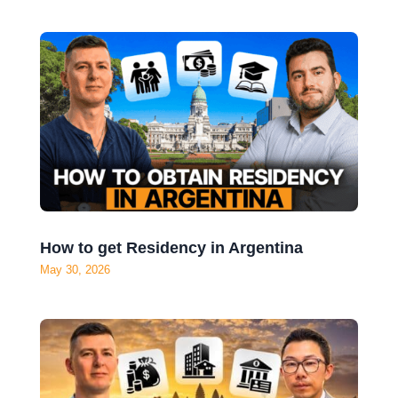
How to get Residency in Argentina
May 30, 2026