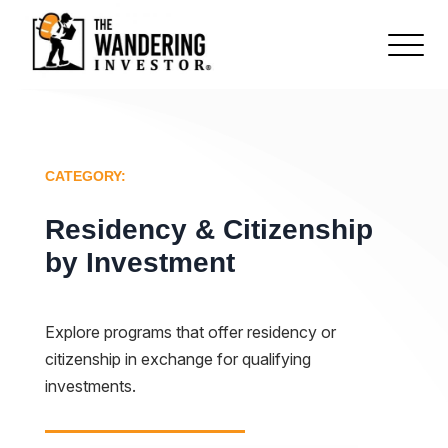
CATEGORY:
Residency & Citizenship
by Investment
Explore programs that offer residency or
citizenship in exchange for qualifying
investments.