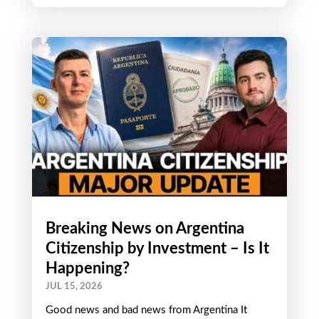
Breaking News on Argentina
Citizenship by Investment – Is It
Happening?
JUL 15, 2026
Good news and bad news from Argentina It