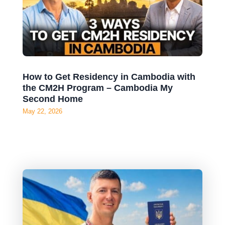
How to Get Residency in Cambodia with
the CM2H Program – Cambodia My
Second Home
May 22, 2026