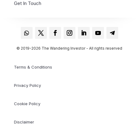
Get In Touch
© 2019-2026 The Wandering Investor - All rights reserved
Terms & Conditions
Privacy Policy
Cookie Policy
Disclaimer