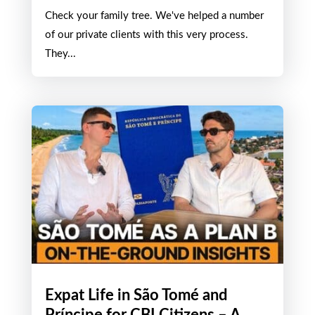
Check your family tree. We've helped a number
of our private clients with this very process.
They...
Expat Life in São Tomé and
Príncipe for CBI Citizens – A