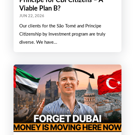
Viable Plan B?
JUN 22, 2026
Our clients for the São Tomé and Príncipe
Citizenship by Investment program are truly
diverse. We have...