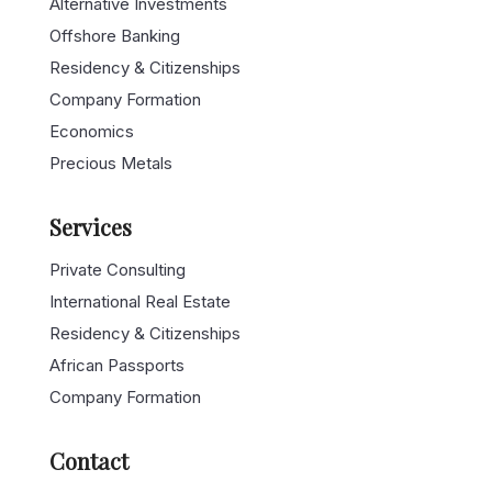
Alternative Investments
Offshore Banking
Residency & Citizenships
Company Formation
Economics
Precious Metals
Services
Private Consulting
International Real Estate
Residency & Citizenships
African Passports
Company Formation
Contact