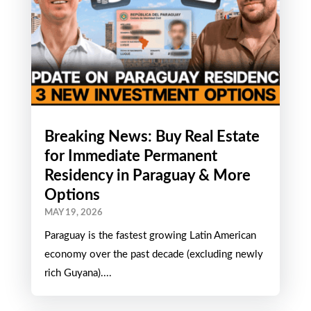
Breaking News: Buy Real Estate
for Immediate Permanent
Residency in Paraguay & More
Options
MAY 19, 2026
Paraguay is the fastest growing Latin American
economy over the past decade (excluding newly
rich Guyana)....