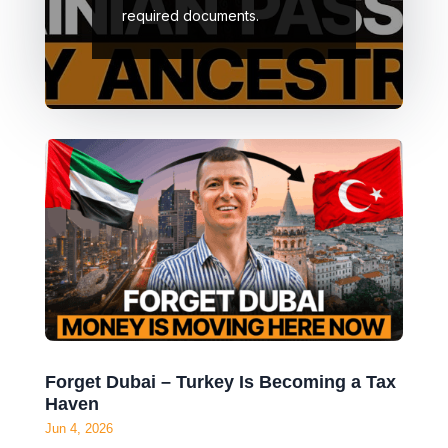
required documents.
Forget Dubai – Turkey Is Becoming a Tax
Haven
Jun 4, 2026