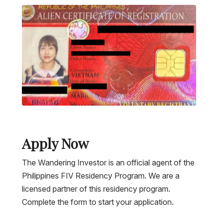
Apply Now
The Wandering Investor is an official agent of the
Philippines FIV Residency Program. We are a
licensed partner of this residency program.
Complete the form to start your application.