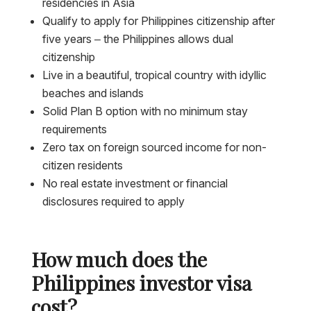
residencies in Asia
Qualify to apply for Philippines citizenship after
five years – the Philippines allows dual
citizenship
Live in a beautiful, tropical country with idyllic
beaches and islands
Solid Plan B option with no minimum stay
requirements
Zero tax on foreign sourced income for non-
citizen residents
No real estate investment or financial
disclosures required to apply
How much does the
Philippines investor visa
cost?