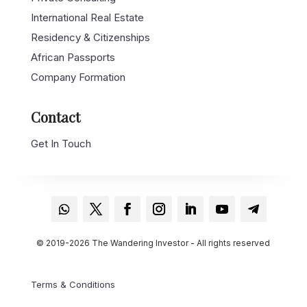
International Real Estate
Residency & Citizenships
African Passports
Company Formation
Contact
Get In Touch
© 2019-2026 The Wandering Investor - All rights reserved
Terms & Conditions