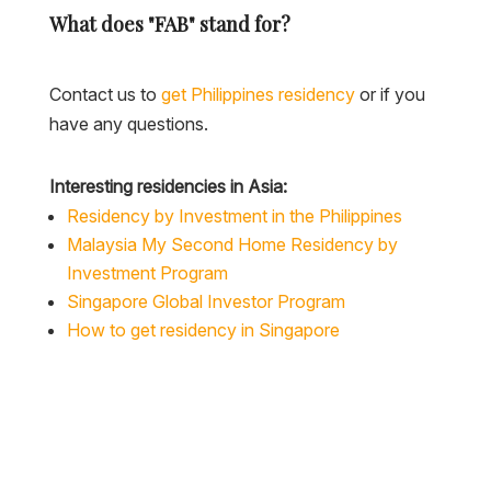
What does "FAB" stand for?
Contact us to
get Philippines residency
or if you
have any questions.
Interesting residencies in Asia:
Residency by Investment in the Philippines
Malaysia My Second Home Residency by
Investment Program
Singapore Global Investor Program
How to get residency in Singapore