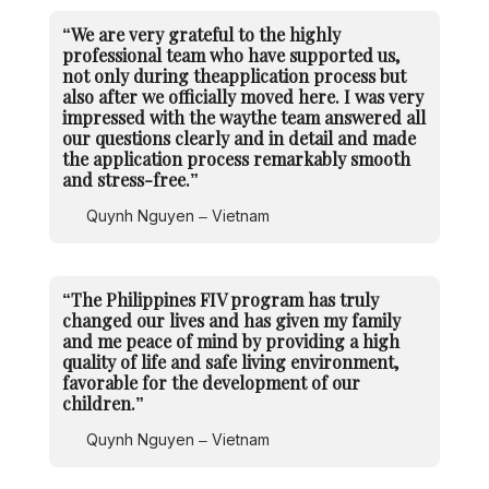
“We are very grateful to the highly
professional team who have supported us,
not only during theapplication process but
also after we officially moved here. I was very
impressed with the waythe team answered all
our questions clearly and in detail and made
the application process remarkably smooth
and stress-free.”
Quynh Nguyen – Vietnam
“The Philippines FIV program has truly
changed our lives and has given my family
and me peace of mind by providing a high
quality of life and safe living environment,
favorable for the development of our
children.”
Quynh Nguyen – Vietnam