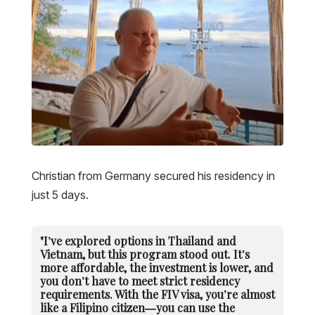
Christian from Germany secured his residency in
just 5 days.
"I’ve explored options in Thailand and
Vietnam, but this program stood out. It’s
more affordable, the investment is lower, and
you don’t have to meet strict residency
requirements. With the FIV visa, you’re almost
like a Filipino citizen—you can use the