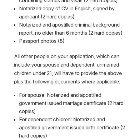
containing stamps and visas (2 hard copies)
Notarized copy of CV in English, signed by
applicant (2 hard copies)
Notarized and apostilled criminal background
report, no older than 6 months (2 hard copies)
Passport photos (8)
All other people on your application, which can
include your spouse and dependent, unmarried
children under 21, will have to provide the above
plus the following documents where applicable:
For spouse: Notarized and apostilled
government issued marriage certificate (2 hard
copies)
For dependent children: Notarized and
apostilled government issued birth certificate (2
hard copies)