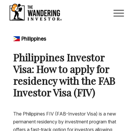
Philippines
Philippines Investor
Visa: How to apply for
residency with the FAB
Investor Visa (FIV)
The Philippines FIV (FAB-Investor Visa) is a new
permanent residency by investment program that
offers a fast-track option for investors allowing