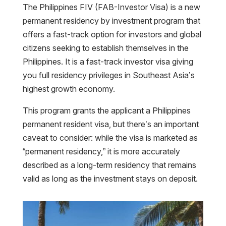
The Philippines FIV (FAB-Investor Visa) is a new
permanent residency by investment program that
offers a fast-track option for investors and global
citizens seeking to establish themselves in the
Philippines. It is a fast-track investor visa giving
you full residency privileges in Southeast Asia’s
highest growth economy.
This program grants the applicant a Philippines
permanent resident visa, but there’s an important
caveat to consider: while the visa is marketed as
“permanent residency,” it is more accurately
described as a long-term residency that remains
valid as long as the investment stays on deposit.