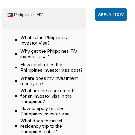
Philippines FIV
APPLY NOW
K
What is the Philippines
Investor Visa?
Why get the Philippines FIV
investor visa?
How much does the
Philippines investor visa cost?
Where does my investment
money go?
What are the requirements
for an investor visa in the
Philippines?
How to apply for the
Philippines investor visa
What does the initial
residency trip to the
Philippines entail?