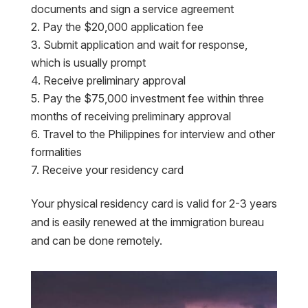
documents and sign a service agreement
Pay the $20,000 application fee
Submit application and wait for response,
which is usually prompt
Receive preliminary approval
Pay the $75,000 investment fee within three
months of receiving preliminary approval
Travel to the Philippines for interview and other
formalities
Receive your residency card
Your physical residency card is valid for 2-3 years
and is easily renewed at the immigration bureau
and can be done remotely.