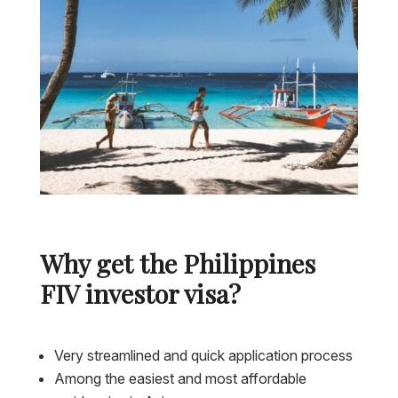
Why get the Philippines
FIV investor visa?
Very streamlined and quick application process
Among the easiest and most affordable