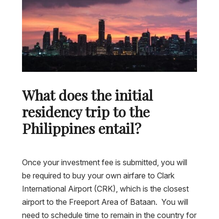
What does the initial
residency trip to the
Philippines entail?
Once your investment fee is submitted, you will
be required to buy your own airfare to Clark
International Airport (CRK), which is the closest
airport to the Freeport Area of Bataan. You will
need to schedule time to remain in the country for