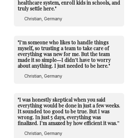
healthcare system, enroll kids in schools, and
truly settle here."
Christian, Germany
"I’m someone who likes to handle things
myself, so trusting a team to take care of
everything was new for me. But the team
made it so simple—I didn’t have to worry
about anything. I just needed to be here."
Christian, Germany
"I was honestly skeptical when you said
everything would be done in just a few weeks.
It sounded too good to be true. But I was
wrong. In just 5 days, everything was
finalized. I’m amazed by how efficient it was.”
Christian, Germany