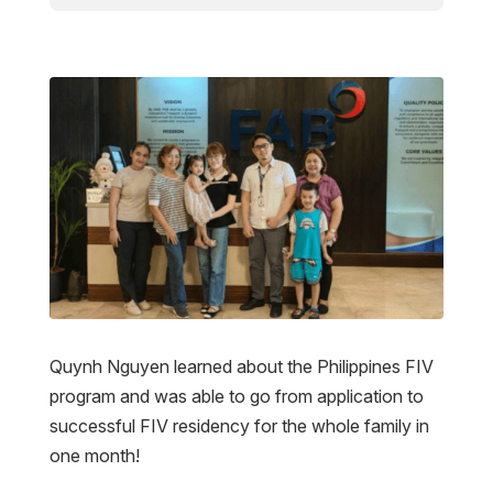
Quynh Nguyen learned about the Philippines FIV
program and was able to go from application to
successful FIV residency for the whole family in
one month!