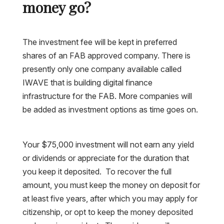
money go?
The investment fee will be kept in preferred
shares of an FAB approved company. There is
presently only one company available called
IWAVE that is building digital finance
infrastructure for the FAB. More companies will
be added as investment options as time goes on.
Your $75,000 investment will not earn any yield
or dividends or appreciate for the duration that
you keep it deposited. To recover the full
amount, you must keep the money on deposit for
at least five years, after which you may apply for
citizenship, or opt to keep the money deposited