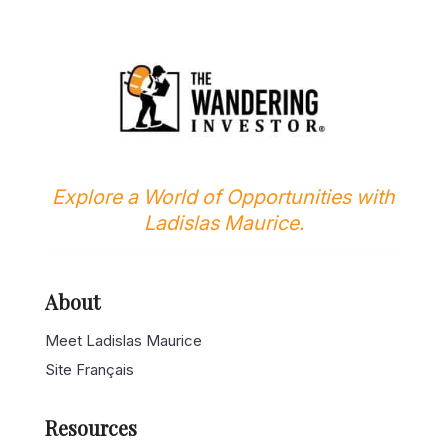
Explore a World of Opportunities with
Ladislas Maurice.
About
Meet Ladislas Maurice
Site Français
Resources