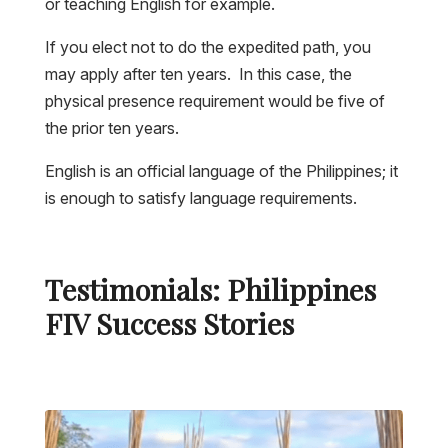
or teaching English for example.
If you elect not to do the expedited path, you
may apply after ten years. In this case, the
physical presence requirement would be five of
the prior ten years.
English is an official language of the Philippines; it
is enough to satisfy language requirements.
Testimonials: Philippines
FIV Success Stories