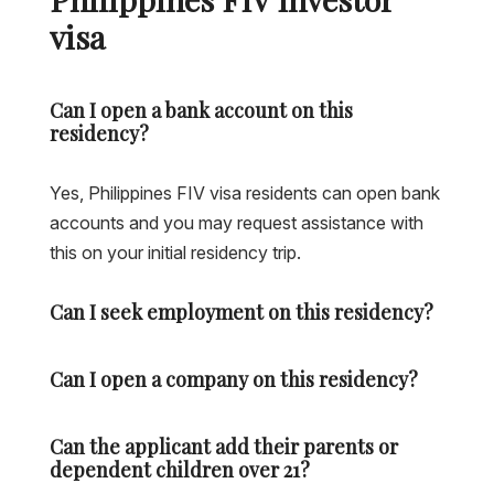
visa
Can I open a bank account on this
residency?
Yes, Philippines FIV visa residents can open bank
accounts and you may request assistance with
this on your initial residency trip.
Can I seek employment on this residency?
Can I open a company on this residency?
Can the applicant add their parents or
dependent children over 21?