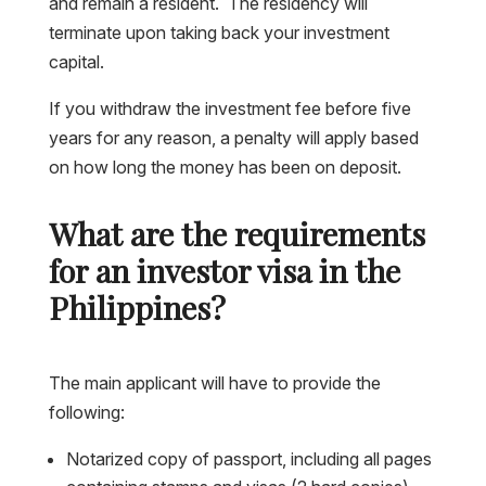
and remain a resident. The residency will
terminate upon taking back your investment
capital.
If you withdraw the investment fee before five
years for any reason, a penalty will apply based
on how long the money has been on deposit.
What are the requirements
for an investor visa in the
Philippines?
The main applicant will have to provide the
following:
Notarized copy of passport, including all pages