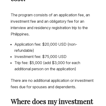
The program consists of an application fee, an
investment fee and an obligatory fee for an
interview and residency registration trip to the
Philippines.
Application fee: $20,000 USD (non-
refundable)
Investment fee: $75,000 USD
Trip fee: $5,000 (add $3,000 for each
additional person on the application)
There are no additional application or investment
fees due for spouses and dependents.
Where does my investment