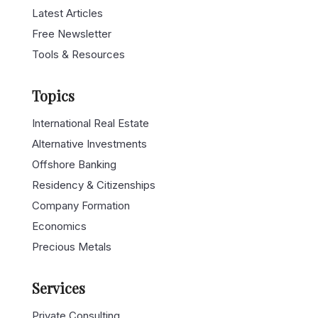
Latest Articles
Free Newsletter
Tools & Resources
Topics
International Real Estate
Alternative Investments
Offshore Banking
Residency & Citizenships
Company Formation
Economics
Precious Metals
Services
Private Consulting