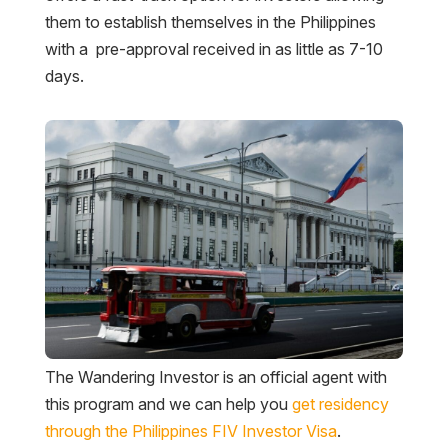
them to establish themselves in the Philippines
with a pre-approval received in as little as 7-10
days.
The Wandering Investor is an official agent with
this program and we can help you
get residency
through the Philippines FIV Investor Visa
.