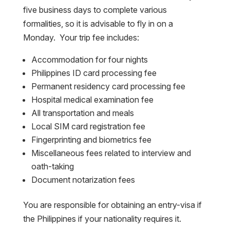
five business days to complete various
formalities, so it is advisable to fly in on a
Monday. Your trip fee includes:
Accommodation for four nights
Philippines ID card processing fee
Permanent residency card processing fee
Hospital medical examination fee
All transportation and meals
Local SIM card registration fee
Fingerprinting and biometrics fee
Miscellaneous fees related to interview and
oath-taking
Document notarization fees
You are responsible for obtaining an entry-visa if
the Philippines if your nationality requires it.