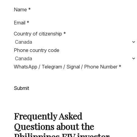
Name
*
Email
*
Country of citizenship
*
Phone country code
WhatsApp / Telegram / Signal / Phone Number
*
Submit
Frequently Asked
Questions about the
Philippines FIV investor