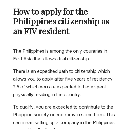
How to apply for the
Philippines citizenship as
an FIV resident
The Philippines is among the only countries in
East Asia that allows dual citizenship.
There is an expedited path to citizenship which
allows you to apply after five years of residency,
2.5 of which you are expected to have spent
physically residing in the country.
To qualify, you are expected to contribute to the
Philippine society or economy in some form. This
can mean setting up a company in the Philippines,