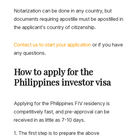
Notarization can be done in any country, but
documents requiring apostille must be apostilled in
the applicant’s country of citizenship.
Contact us to start your application
or if you have
any questions.
How to apply for the
Philippines investor visa
Applying for the Philippines FIV residency is
competitively fast, and pre-approval can be
received in as little as 7-10 days.
The first step is to prepare the above