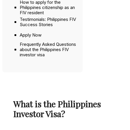
How to apply for the
Philippines citizenship as an
FIV resident
Testimonials: Philippines FIV
Success Stories
Apply Now
Frequently Asked Questions
about the Philippines FIV
investor visa
What is the Philippines
Investor Visa?