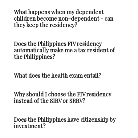
What happens when my dependent
children become non-dependent - can
they keep the residency?
Does the Philippines FIV residency
automatically make me a tax resident of
the Philippines?
What does the health exam entail?
Why should I choose the FIV residency
instead of the SIRV or SRRV?
Does the Philippines have citizenship by
investment?