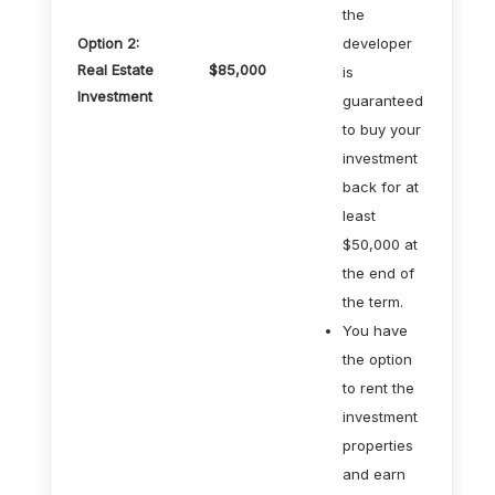
the
Option 2:
developer
Real Estate
$85,000
is
Investment
guaranteed
to buy your
investment
back for at
least
$50,000 at
the end of
the term.
You have
the option
to rent the
investment
properties
and earn