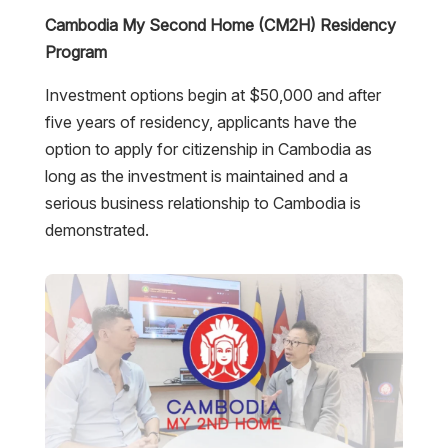
Cambodia My Second Home (CM2H) Residency
Program
Investment options begin at $50,000 and after
five years of residency, applicants have the
option to apply for citizenship in Cambodia as
long as the investment is maintained and a
serious business relationship to Cambodia is
demonstrated.