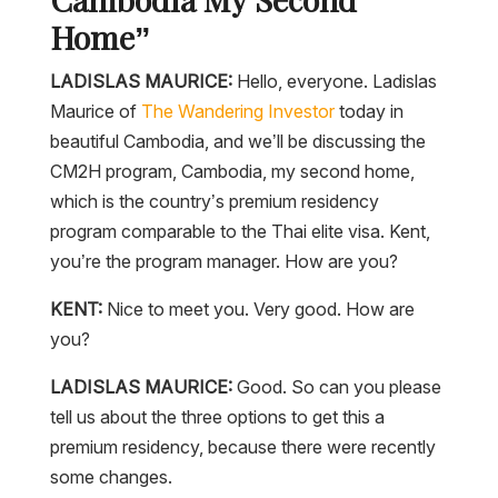
Home”
LADISLAS MAURICE:
Hello, everyone. Ladislas
Maurice of
The Wandering Investor
today in
beautiful Cambodia, and we’ll be discussing the
CM2H program, Cambodia, my second home,
which is the country’s premium residency
program comparable to the Thai elite visa. Kent,
you’re the program manager. How are you?
KENT:
Nice to meet you. Very good. How are
you?
LADISLAS MAURICE:
Good. So can you please
tell us about the three options to get this a
premium residency, because there were recently
some changes.