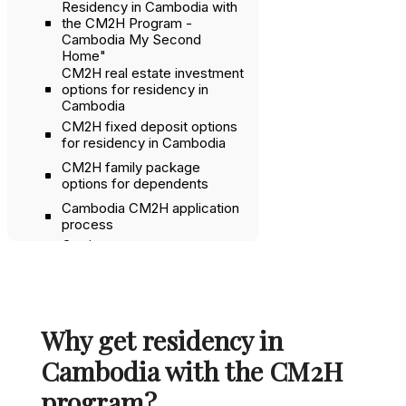
Residency in Cambodia with
the CM2H Program -
Cambodia My Second
Home"
CM2H real estate investment
options for residency in
Cambodia
CM2H fixed deposit options
for residency in Cambodia
CM2H family package
options for dependents
Cambodia CM2H application
process
Getting a company
registration and work permit
with CM2H
Banking in Cambodia
Why get residency in
Naturalization in Cambodia as
a CM2H resident
Cambodia with the CM2H
Why get CM2H instead of a
program?
business visa or retirement