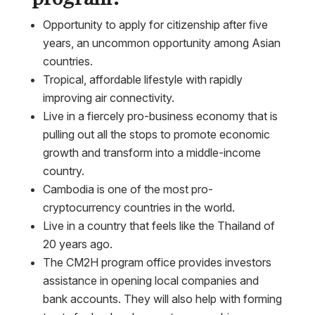
visa?
Who is applying for the CM2H
Opportunity to apply for citizenship after five
residency?
years, an uncommon opportunity among Asian
How to apply for CM2H
countries.
Residency in Cambodia
Tropical, affordable lifestyle with rapidly
Frequently Asked Questions
Cambodia My Second Home
improving air connectivity.
Residency Program
Live in a fiercely pro-business economy that is
pulling out all the stops to promote economic
growth and transform into a middle-income
country.
Cambodia is one of the most pro-
cryptocurrency countries in the world.
Live in a country that feels like the Thailand of
20 years ago.
The CM2H program office provides investors
assistance in opening local companies and
bank accounts. They will also help with forming