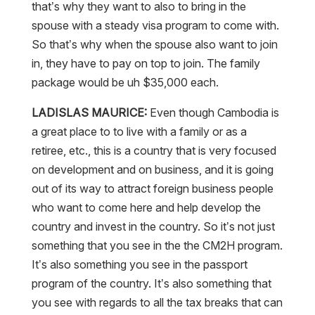
that’s why they want to also to bring in the
spouse with a steady visa program to come with.
So that’s why when the spouse also want to join
in, they have to pay on top to join. The family
package would be uh $35,000 each.
LADISLAS MAURICE:
Even though Cambodia is
a great place to to live with a family or as a
retiree, etc., this is a country that is very focused
on development and on business, and it is going
out of its way to attract foreign business people
who want to come here and help develop the
country and invest in the country. So it’s not just
something that you see in the the CM2H program.
It’s also something you see in the passport
program of the country. It’s also something that
you see with regards to all the tax breaks that can