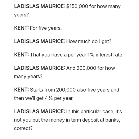
LADISLAS MAURICE:
$150,000 for how many
years?
KENT:
For five years.
LADISLAS MAURICE:
How much do I get?
KENT:
That you have a per year 1% interest rate.
LADISLAS MAURICE:
And 200,000 for how
many years?
KENT:
Starts from 200,000 also five years and
then we’ll get 4% per year.
LADISLAS MAURICE:
In this particular case, it’s
not you put the money in term deposit at banks,
correct?