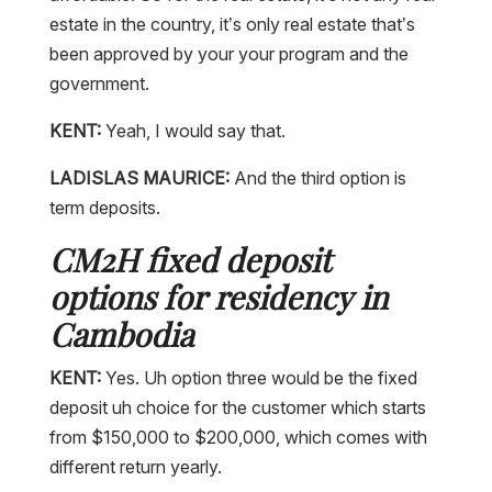
estate in the country, it’s only real estate that’s
been approved by your your program and the
government.
KENT:
Yeah, I would say that.
LADISLAS MAURICE:
And the third option is
term deposits.
CM2H fixed deposit
options for residency in
Cambodia
KENT:
Yes. Uh option three would be the fixed
deposit uh choice for the customer which starts
from $150,000 to $200,000, which comes with
different return yearly.