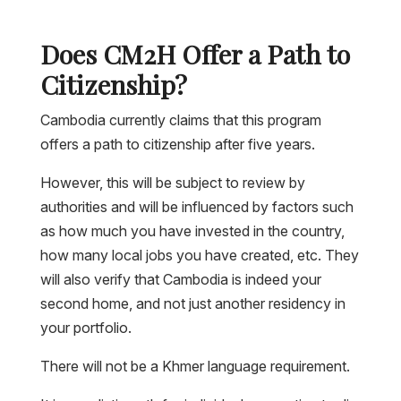
Does CM2H Offer a Path to
Citizenship?
Cambodia currently claims that this program
offers a path to citizenship after five years.
However, this will be subject to review by
authorities and will be influenced by factors such
as how much you have invested in the country,
how many local jobs you have created, etc. They
will also verify that Cambodia is indeed your
second home, and not just another residency in
your portfolio.
There will not be a Khmer language requirement.