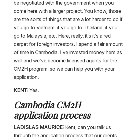
be negotiated with the government when you
come here with a larger project. You know, those
are the sorts of things that are a lot harder to do if
you go to Vietnam, if you go to Thailand, if you
go to Malaysia, etc. Here, really, it’s it’s a red
carpet for foreign investors. I spend a fair amount
of time in Cambodia. I’ve invested money here as
well and we’ve become licensed agents for the
CM2H program, so we can help you with your
application.
KENT:
Yes.
Cambodia CM2H
application process
LADISLAS MAURICE:
Kent, can you talk us
through the application process that our clients