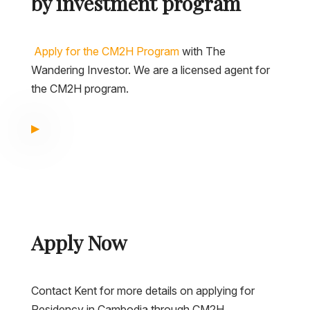
by investment program
Apply for the CM2H Program
with The
Wandering Investor. We are a licensed agent for
the CM2H program.
Apply Now
Contact Kent for more details on applying for
Residency in Cambodia through CM2H