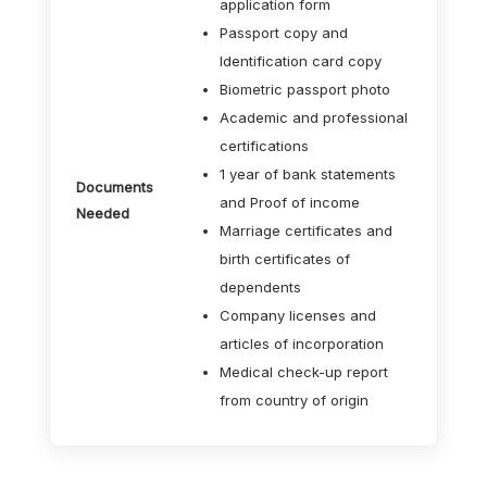
application form
Passport copy and
Identification card copy
Biometric passport photo
Academic and professional
certifications
1 year of bank statements
Documents
and Proof of income
Needed
Marriage certificates and
birth certificates of
dependents
Company licenses and
articles of incorporation
Medical check-up report
from country of origin