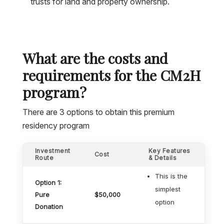
trusts for land and property ownership.
What are the costs and
requirements for the CM2H
program?
There are 3 options to obtain this premium
residency program
Investment
Key Features
Cost
Route
& Details
This is the
Option 1:
simplest
Pure
$50,000
option
Donation