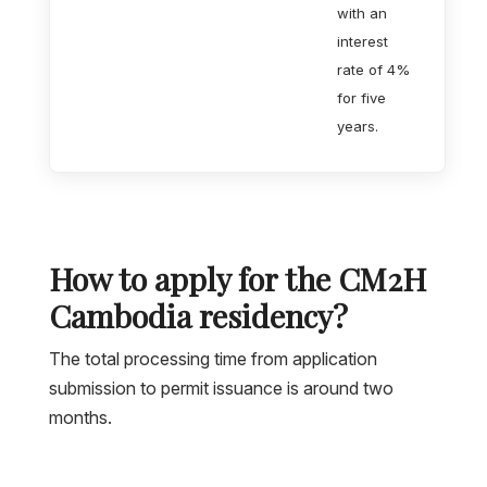
with an
interest
rate of 4%
for five
years.
How to apply for the CM2H
Cambodia residency?
The total processing time from application
submission to permit issuance is around two
months.