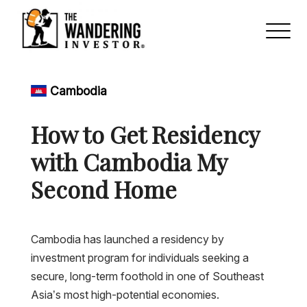
Cambodia
How to Get Residency
with Cambodia My
Second Home
Cambodia has launched a residency by
investment program for individuals seeking a
secure, long-term foothold in one of Southeast
Asia’s most high-potential economies.