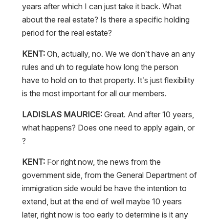
years after which I can just take it back. What
about the real estate? Is there a specific holding
period for the real estate?
KENT:
Oh, actually, no. We we don’t have an any
rules and uh to regulate how long the person
have to hold on to that property. It’s just flexibility
is the most important for all our members.
LADISLAS MAURICE:
Great. And after 10 years,
what happens? Does one need to apply again, or
?
KENT:
For right now, the news from the
government side, from the General Department of
immigration side would be have the intention to
extend, but at the end of well maybe 10 years
later, right now is too early to determine is it any