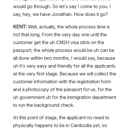
would go through. So let’s say I come to you. I
say, hey, we have Jonathan. How does it go?
KENT:
Well, actually, the whole process time is
not that long. From the very day one until the
customer get the uh CM2H visa stick on the
passport, the whole process would be uh can be
all done within two months, I would say, because
uh it’s very easy and friendly for all the applicants
at the very first stage. Because we will collect the
customer information with the registration form
and a photocopy of the passport for us, for the
uh government uh for the immigration department
to run the background check.
At this point of stage, the applicant no need to
physically happens to be in Cambodia yet, so