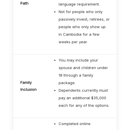
Path
language requirement.
Not for people who only
passively invest, retirees, or
people who only show up
in Cambodia for a few
weeks per year.
You may include your
spouse and children under
18 through a family
Family
package.
Inclusion
Dependents currently must
pay an additional $35,000
each for any of the options.
Completed online