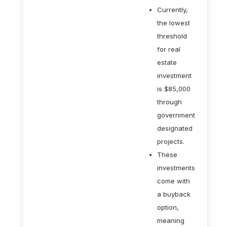
Currently,
the lowest
threshold
for real
estate
investment
is $85,000
through
government
designated
projects.
These
investments
come with
a buyback
option,
meaning