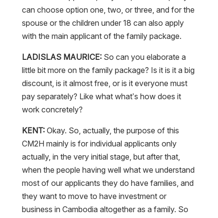
can choose option one, two, or three, and for the
spouse or the children under 18 can also apply
with the main applicant of the family package.
LADISLAS MAURICE:
So can you elaborate a
little bit more on the family package? Is it is it a big
discount, is it almost free, or is it everyone must
pay separately? Like what what’s how does it
work concretely?
KENT:
Okay. So, actually, the purpose of this
CM2H mainly is for individual applicants only
actually, in the very initial stage, but after that,
when the people having well what we understand
most of our applicants they do have families, and
they want to move to have investment or
business in Cambodia altogether as a family. So