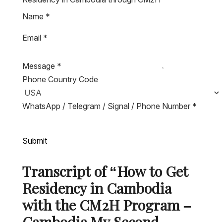
Name
*
Email
*
Message
*
Phone Country Code
WhatsApp / Telegram / Signal / Phone Number
*
Submit
Transcript of “How to Get
Residency in Cambodia
with the CM2H Program –
Cambodia My Second