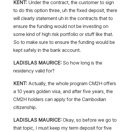
KENT:
Under the contract, the customer to sign
to do this option three, uh the fixed deposit, there
will clearly statement uh in the contracts that to
ensure the funding would not be investing on
some kind of high risk portfolio or stuff like that.
So to make sure to ensure the funding would be
kept safely in the bank account.
LADISLAS MAURICE:
So how long is the
residency valid for?
KENT:
Actually, the whole program CM2H offers
a 10 years golden visa, and after five years, the
CM2H holders can apply for the Cambodian
citizenship.
LADISLAS MAURICE:
Okay, so before we go to
that topic, I must keep my term deposit for five