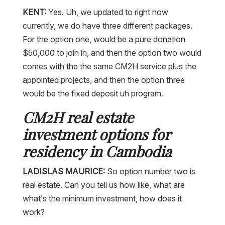
KENT:
Yes. Uh, we updated to right now
currently, we do have three different packages.
For the option one, would be a pure donation
$50,000 to join in, and then the option two would
comes with the the same CM2H service plus the
appointed projects, and then the option three
would be the fixed deposit uh program.
CM2H real estate
investment options for
residency in Cambodia
LADISLAS MAURICE:
So option number two is
real estate. Can you tell us how like, what are
what’s the minimum investment, how does it
work?