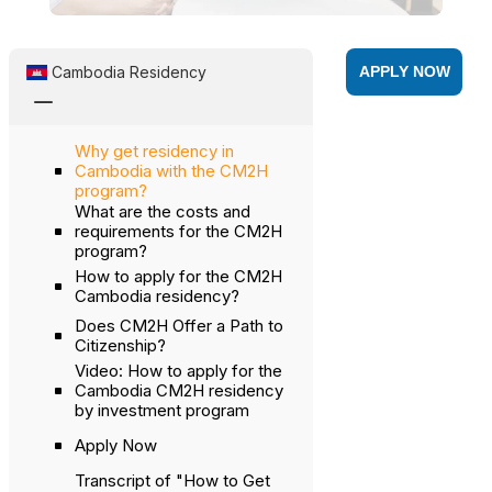
Cambodia Residency
APPLY NOW
K
Why get residency in
Cambodia with the CM2H
program?
What are the costs and
requirements for the CM2H
program?
How to apply for the CM2H
Cambodia residency?
Does CM2H Offer a Path to
Citizenship?
Video: How to apply for the
Cambodia CM2H residency
by investment program
Apply Now
Transcript of "How to Get