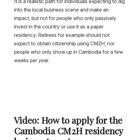
It is a realistic path for individuals expecting to dig
into the local business scene and make an
impact, but not for people who only passively
invest in the country or use it as a paper
residency. Retirees for example should not
expect to obtain citizenship using CM2H, nor
people who only show up in Cambodia for a few
weeks per year.
Video: How to apply for the
Cambodia CM2H residency