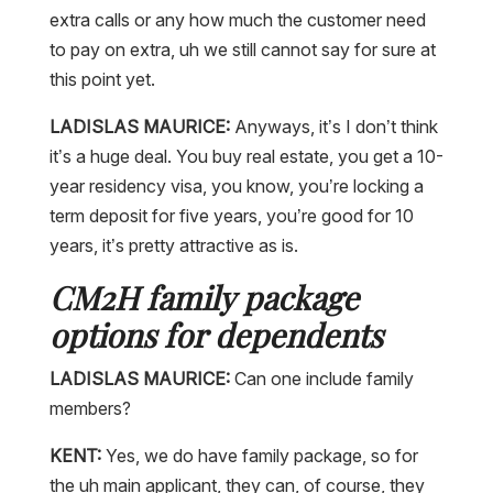
extra calls or any how much the customer need
to pay on extra, uh we still cannot say for sure at
this point yet.
LADISLAS MAURICE:
Anyways, it’s I don’t think
it’s a huge deal. You buy real estate, you get a 10-
year residency visa, you know, you’re locking a
term deposit for five years, you’re good for 10
years, it’s pretty attractive as is.
CM2H family package
options for dependents
LADISLAS MAURICE:
Can one include family
members?
KENT:
Yes, we do have family package, so for
the uh main applicant, they can, of course, they