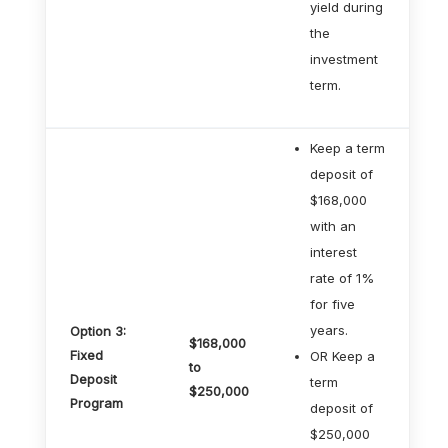
yield during
the
investment
term.
Keep a term
deposit of
$168,000
with an
interest
rate of 1%
for five
years.
Option 3:
$168,000
Fixed
OR Keep a
to
Deposit
term
$250,000
Program
deposit of
$250,000