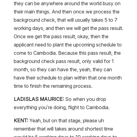
they can be anywhere around the world busy on
their main things. And then once we process the
background check, that will usually takes 5 to 7
working days, and then we will get the pass result.
Once we get the pass result, okay, then the
applicant need to plant the upcoming schedule to
come to Cambodia. Because this pass result, the
background check pass result, only valid for 1
month, so they can have the, yeah, they can
have their schedule to plan within that one month
time to finish the remaining process.
LADISLAS MAURICE:
So when you drop
everything you’re doing, flight to Cambodia.
KENT:
Yeah, but on that stage, please uh
remember that will takes around shortest time
would be 5 working days to 10 working days to