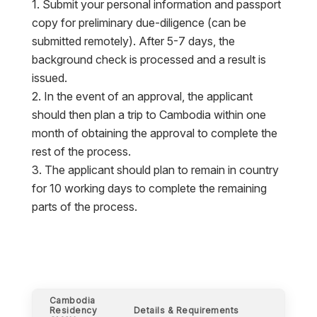
Submit your personal information and passport
copy for preliminary due-diligence (can be
submitted remotely). After 5-7 days, the
background check is processed and a result is
issued.
In the event of an approval, the applicant
should then plan a trip to Cambodia within one
month of obtaining the approval to complete the
rest of the process.
The applicant should plan to remain in country
for 10 working days to complete the remaining
parts of the process.
Cambodia
Residency
Details & Requirements