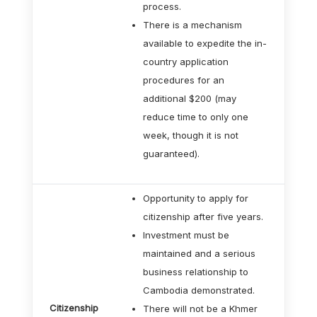
process.
There is a mechanism
available to expedite the in-
country application
procedures for an
additional $200 (may
reduce time to only one
week, though it is not
guaranteed).
Opportunity to apply for
citizenship after five years.
Investment must be
maintained and a serious
business relationship to
Cambodia demonstrated.
Citizenship
There will not be a Khmer