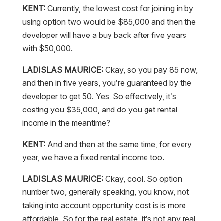
KENT:
Currently, the lowest cost for joining in by
using option two would be $85,000 and then the
developer will have a buy back after five years
with $50,000.
LADISLAS MAURICE:
Okay, so you pay 85 now,
and then in five years, you’re guaranteed by the
developer to get 50. Yes. So effectively, it’s
costing you $35,000, and do you get rental
income in the meantime?
KENT:
And and then at the same time, for every
year, we have a fixed rental income too.
LADISLAS MAURICE:
Okay, cool. So option
number two, generally speaking, you know, not
taking into account opportunity cost is is more
affordable. So for the real estate, it’s not any real