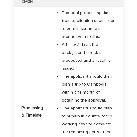
CM2H
The total processing time
from application submission
to permit issuance is
around two months.
After 5-7 days, the
background check is
processed and a result is
issued.
The applicant should then
plan a trip to Cambodia
within one month of
obtaining the approval.
Processing
The applicant should plan
& Timeline
to remain in country for 10
working days to complete
the remaining parts of the