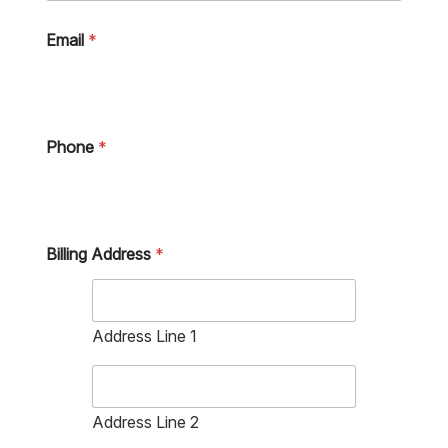
Email
*
Phone
*
Billing Address
*
Address Line 1
Address Line 2