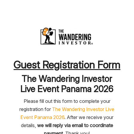
Guest Registration Form
The Wandering Investor
Live Event Panama 2026
Please fill out this form to complete your
registration for
The Wandering Investor Live
Event Panama 2026
. After we receive your
details,
we will reply via email to coordinate
payment
. Thank you!