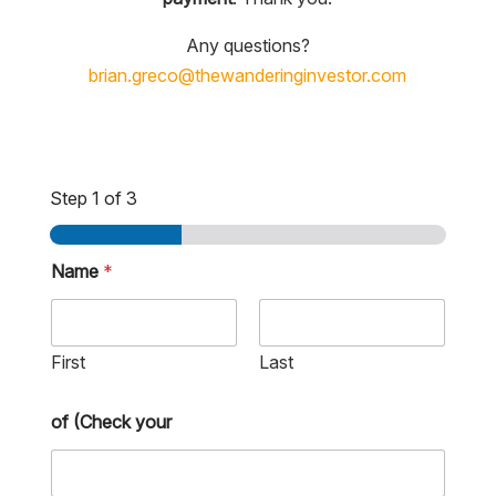
Any questions?
brian.greco@thewanderinginvestor.com
Step
1
of 3
Name
*
First
Last
of (Check your