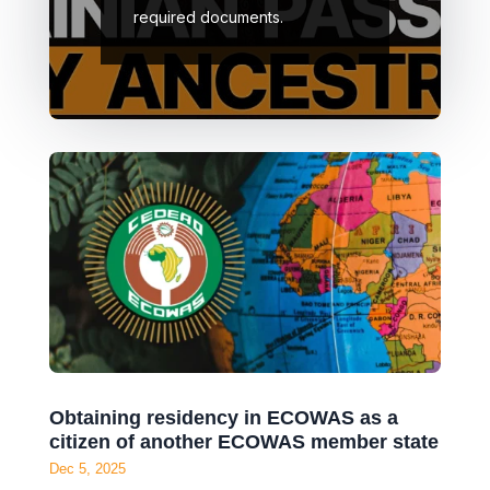
required documents.
Obtaining residency in ECOWAS as a
citizen of another ECOWAS member state
Dec 5, 2025