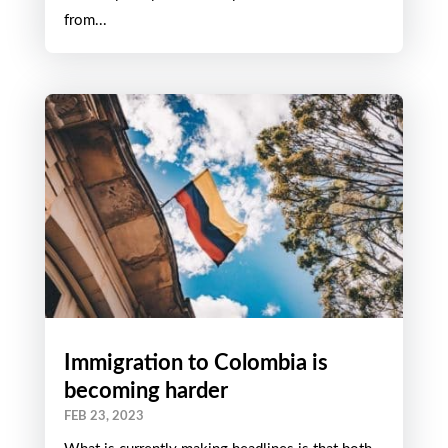
from...
Immigration to Colombia is
becoming harder
FEB 23, 2023