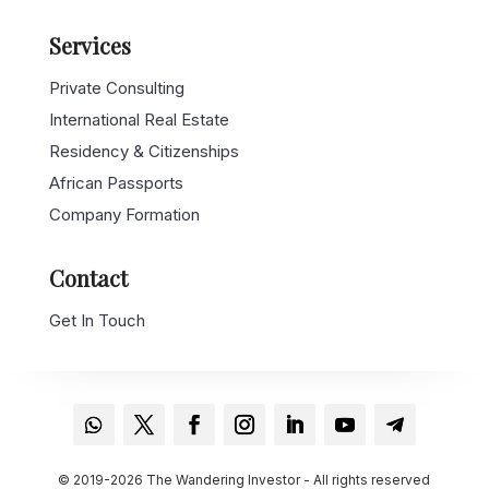
Services
Private Consulting
International Real Estate
Residency & Citizenships
African Passports
Company Formation
Contact
Get In Touch
© 2019-2026 The Wandering Investor - All rights reserved