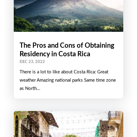
The Pros and Cons of Obtaining
Residency in Costa Rica
DEC 23, 2022
There is a lot to like about Costa Rica: Great
weather Amazing national parks Same time zone
as North...