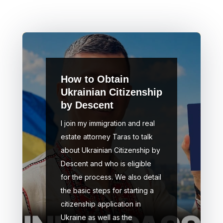
How to Obtain
Ukrainian Citizenship
by Descent
I join my immigration and real
estate attorney Taras to talk
about Ukrainian Citizenship by
Descent and who is eligible
for the process. We also detail
the basic steps for starting a
citizenship application in
Ukraine as well as the