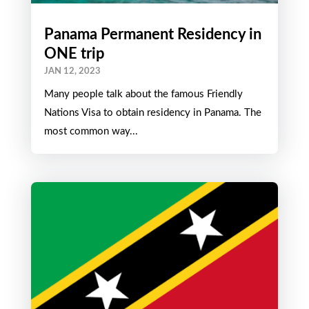
Panama Permanent Residency in
ONE trip
JAN 12, 2023
Many people talk about the famous Friendly
Nations Visa to obtain residency in Panama. The
most common way...