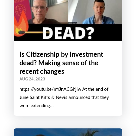
Is Citizenship by Investment
dead? Making sense of the
recent changes
AUG 24, 2023
https://youtu.be/mYJnACGhjIw At the end of
June Saint Kitts & Nevis announced that they
were extending...