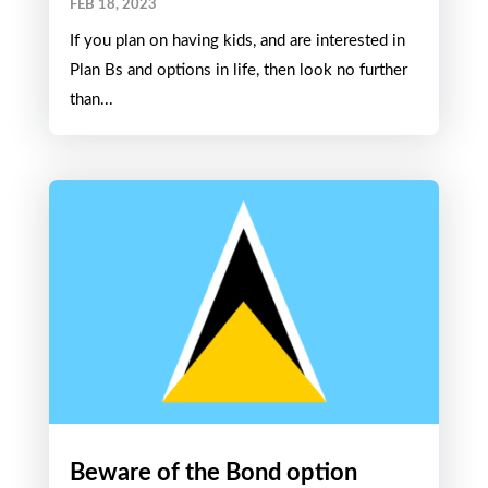
FEB 18, 2023
If you plan on having kids, and are interested in
Plan Bs and options in life, then look no further
than...
Beware of the Bond option