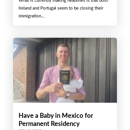
What is currently making headlines is that both
Ireland and Portugal seem to be closing their
immigration...
Have a Baby in Mexico for
Permanent Residency