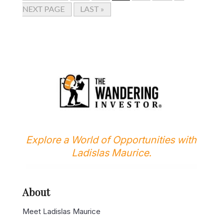
NEXT PAGE
LAST »
Explore a World of Opportunities with
Ladislas Maurice.
About
Meet Ladislas Maurice