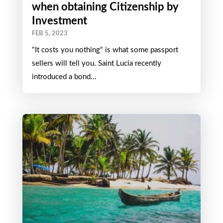
when obtaining Citizenship by
Investment
FEB 5, 2023
"It costs you nothing" is what some passport
sellers will tell you. Saint Lucia recently
introduced a bond...