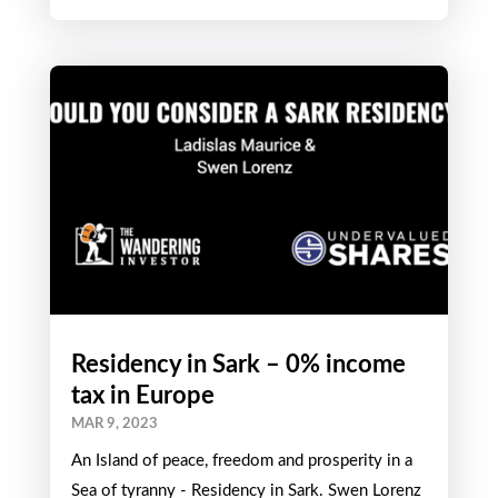
Residency in Sark – 0% income
tax in Europe
MAR 9, 2023
An Island of peace, freedom and prosperity in a
Sea of tyranny - Residency in Sark. Swen Lorenz