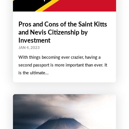
Pros and Cons of the Saint Kitts
and Nevis Citizenship by
Investment
JAN 4, 2023
With things becoming ever crazier, having a
second passport is more important than ever. It
is the ultimate...