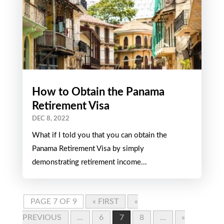
How to Obtain the Panama
Retirement Visa
DEC 8, 2022
What if I told you that you can obtain the
Panama Retirement Visa by simply
demonstrating retirement income...
PAGE 7 OF 9
« FIRST
«
PREVIOUS
...
6
7
8
...
»