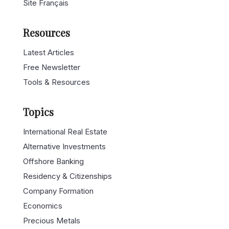
Site Français
Resources
Latest Articles
Free Newsletter
Tools & Resources
Topics
International Real Estate
Alternative Investments
Offshore Banking
Residency & Citizenships
Company Formation
Economics
Precious Metals