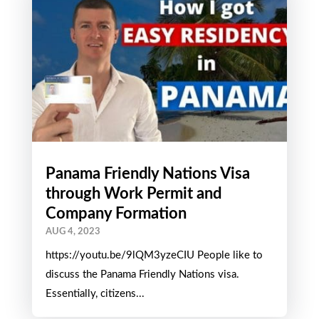
Panama Friendly Nations Visa
through Work Permit and
Company Formation
AUG 4, 2023
https://youtu.be/9lQM3yzeCIU People like to
discuss the Panama Friendly Nations visa.
Essentially, citizens...