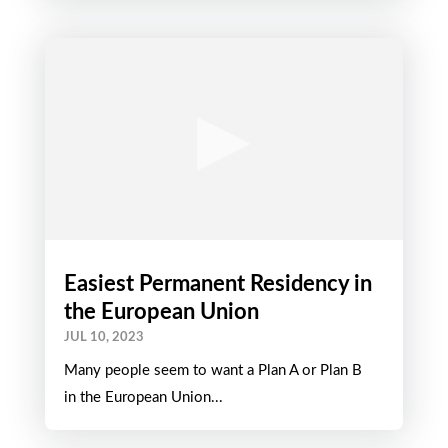
Easiest Permanent Residency in
the European Union
JUL 10, 2023
Many people seem to want a Plan A or Plan B
in the European Union...