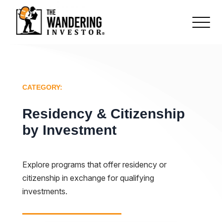
CATEGORY:
Residency & Citizenship
by Investment
Explore programs that offer residency or
citizenship in exchange for qualifying
investments.