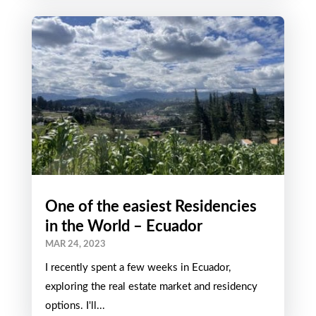
One of the easiest Residencies
in the World – Ecuador
MAR 24, 2023
I recently spent a few weeks in Ecuador,
exploring the real estate market and residency
options. I'll...