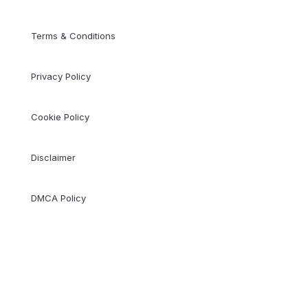
Terms & Conditions
Privacy Policy
Cookie Policy
Disclaimer
DMCA Policy