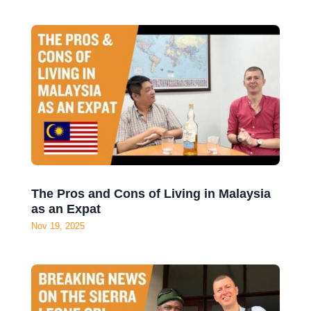
The Pros and Cons of Living in Malaysia
as an Expat
Nov 19, 2025