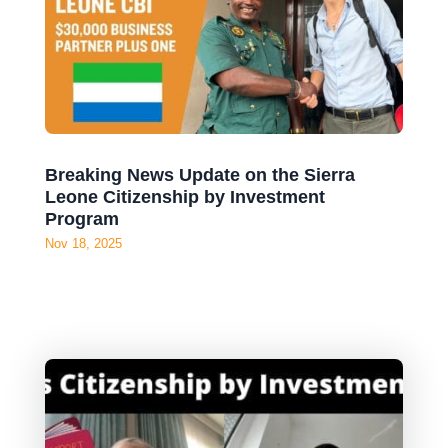
Breaking News Update on the Sierra
Leone Citizenship by Investment
Program
Nov 18, 2025